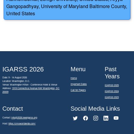
Gangopadhyay, University of Maryland Baltimore County,
United States
IGARSS 2026
Menu
Past
Years
Date: 9 - 14 August 2026
Home
Location: Washington, D.C.
Important Dates
Venue: Washington Hilton - Conference Hotel & Venue
IGARSS 2025
Address:
1919 Connecticut Avenue NW Washington, DC
Call for Papers
IGARSS 2024
20009
IGARSS 2023
Contact
Social Media Links
Contact:
info@2026.ieeeigarss.org
Host:
https://cmsworldwide.com/