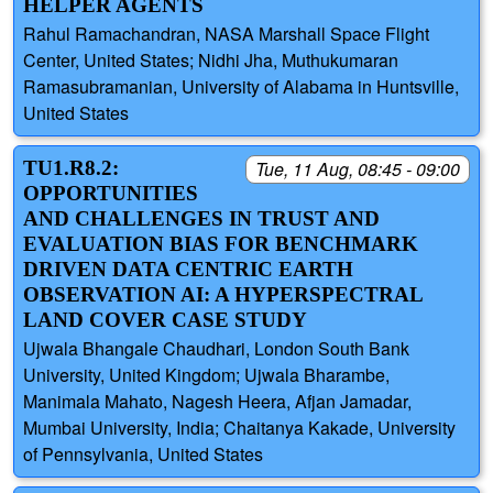
HELPER AGENTS
Rahul Ramachandran, NASA Marshall Space Flight
Center, United States; Nidhi Jha, Muthukumaran
Ramasubramanian, University of Alabama in Huntsville,
United States
TU1.R8.2:
Tue, 11 Aug, 08:45 - 09:00
OPPORTUNITIES
AND CHALLENGES IN TRUST AND
EVALUATION BIAS FOR BENCHMARK
DRIVEN DATA CENTRIC EARTH
OBSERVATION AI: A HYPERSPECTRAL
LAND COVER CASE STUDY
Ujwala Bhangale Chaudhari, London South Bank
University, United Kingdom; Ujwala Bharambe,
Manimala Mahato, Nagesh Heera, Afjan Jamadar,
Mumbai University, India; Chaitanya Kakade, University
of Pennsylvania, United States