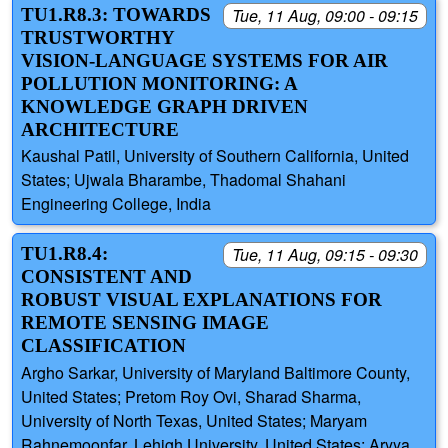
TU1.R8.3: TOWARDS
Tue, 11 Aug, 09:00 - 09:15
TRUSTWORTHY
VISION-LANGUAGE SYSTEMS FOR AIR
POLLUTION MONITORING: A
KNOWLEDGE GRAPH DRIVEN
ARCHITECTURE
Kaushal Patil, University of Southern California, United
States; Ujwala Bharambe, Thadomal Shahani
Engineering College, India
TU1.R8.4:
Tue, 11 Aug, 09:15 - 09:30
CONSISTENT AND
ROBUST VISUAL EXPLANATIONS FOR
REMOTE SENSING IMAGE
CLASSIFICATION
Argho Sarkar, University of Maryland Baltimore County,
United States; Pretom Roy Ovi, Sharad Sharma,
University of North Texas, United States; Maryam
Rahnemoonfar, Lehigh University, United States; Aryya