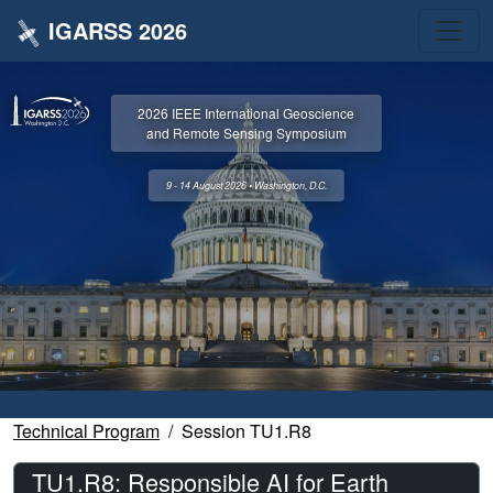
IGARSS 2026
2026 IEEE International Geoscience
and Remote Sensing Symposium
9 - 14 August 2026 • Washington, D.C.
Technical Program
Session TU1.R8
TU1.R8: Responsible AI for Earth