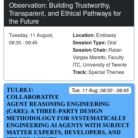
Observation: Building Trustworthy,
Transparent, and Ethical Pathways for
the Future
Tuesday, 11 August,
Location:
Embassy
08:30 - 09:45
Session Type:
Oral
Session Chair:
Raian
Vargas Maretto, Faculty
ITC, University of Twente
Track:
Special Themes
TU1.R8.1:
Tue, 11 Aug, 08:30 - 08:45
COLLABORATIVE
AGENT REASONING ENGINEERING
(CARE): A THREE-PARTY DESIGN
METHODOLOGY FOR SYSTEMATICALLY
ENGINEERING AI AGENTS WITH SUBJECT
MATTER EXPERTS, DEVELOPERS, AND