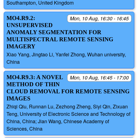
Southampton, United Kingdom
MO4.R9.2:
Mon, 10 Aug, 16:30 - 16:45
UNSUPERVISED
ANOMALY SEGMENTATION FOR
MULTISPECTRAL REMOTE SENSING
IMAGERY
Xiao Yang, Jingtao Li, Yanfei Zhong, Wuhan university,
China
MO4.R9.3: A NOVEL
Mon, 10 Aug, 16:45 - 17:00
METHOD OF THIN
CLOUD REMOVAL FOR REMOTE SENSING
IMAGES
Zhiqi Qiu, Runnan Lu, Zezhong Zheng, Siyi Qin, Zixuan
Teng, University of Electronic Science and Technology of
China, China; Jian Wang, Chinese Academy of
Sciences, China