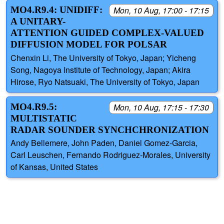
MO4.R9.4: UNIDIFF:
Mon, 10 Aug, 17:00 - 17:15
A UNITARY-
ATTENTION GUIDED COMPLEX-VALUED
DIFFUSION MODEL FOR POLSAR
Chenxin Li, The University of Tokyo, Japan; Yicheng
Song, Nagoya Institute of Technology, Japan; Akira
Hirose, Ryo Natsuaki, The University of Tokyo, Japan
MO4.R9.5:
Mon, 10 Aug, 17:15 - 17:30
MULTISTATIC
RADAR SOUNDER SYNCHCHRONIZATION
Andy Bellemere, John Paden, Daniel Gomez-Garcia,
Carl Leuschen, Fernando Rodriguez-Morales, University
of Kansas, United States