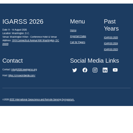
IGARSS 2026
Menu
Past
Years
Date: 9 - 14 August 2026
Home
Location: Washington, D.C.
Important Dates
Venue: Washington Hilton - Conference Hotel & Venue
IGARSS 2025
Address:
1919 Connecticut Avenue NW Washington, DC
Call for Papers
IGARSS 2024
20009
IGARSS 2023
Contact
Social Media Links
Contact:
info@2026.ieeeigarss.org
Host:
https://cmsworldwide.com/
©2026
IEEE International Geoscience and Remote Sensing Symposium.