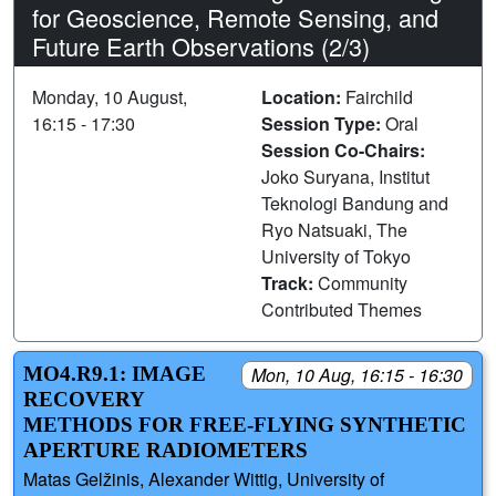
for Geoscience, Remote Sensing, and
Future Earth Observations (2/3)
Monday, 10 August,
Location:
Fairchild
16:15 - 17:30
Session Type:
Oral
Session Co-Chairs:
Joko Suryana, Institut
Teknologi Bandung and
Ryo Natsuaki, The
University of Tokyo
Track:
Community
Contributed Themes
MO4.R9.1: IMAGE
Mon, 10 Aug, 16:15 - 16:30
RECOVERY
METHODS FOR FREE-FLYING SYNTHETIC
APERTURE RADIOMETERS
Matas Gelžinis, Alexander Wittig, University of