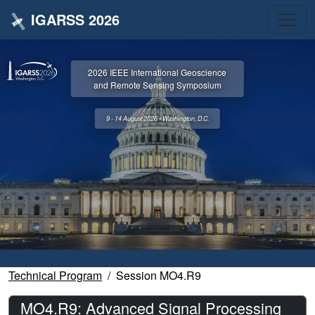
IGARSS 2026
2026 IEEE International Geoscience
and Remote Sensing Symposium
9 - 14 August 2026 • Washington, D.C.
Technical Program
Session MO4.R9
MO4.R9: Advanced Signal Processing