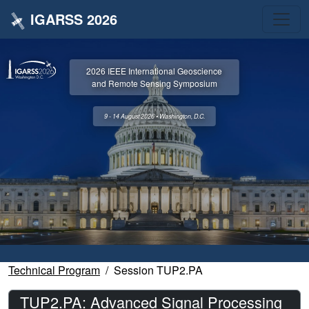
IGARSS 2026
2026 IEEE International Geoscience
and Remote Sensing Symposium
9 - 14 August 2026 • Washington, D.C.
Technical Program
Session TUP2.PA
TUP2.PA: Advanced Signal Processing