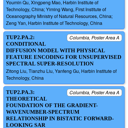
Youmin Qu, Xingpeng Mao, Harbin Institute of
Technology, China; Yiming Wang, First Institute of
Oceanography Ministry of Natural Resources, China;
Zeng Yan, Harbin Institute of Technology, China
TUP2.PA.2:
Columbia, Poster Area A
CONDITIONAL
DIFFUSION MODEL WITH PHYSICAL
FEATURE ENCODING FOR UNSUPERVISED
SPECTRAL SUPER-RESOLUTION
Zitong Liu, Tianzhu Liu, Yanfeng Gu, Harbin Institute of
Technology, China
TUP2.PA.3:
Columbia, Poster Area A
THEORETICAL
FOUNDATION OF THE GRADIENT-
WAVENUMBER-SPECTRUM
RELATIONSHIP IN BISTATIC FORWARD-
LOOKING SAR