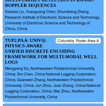
DOPPLER SEQUENCES
Xiaokai Liu, Yuanguang Chen, Shunsheng Zhang,
Research Institute of Electronic Science and Technology,
University of Electronic Science and Technology of
China, China
TUP2.PA.6: UNIVQ:
Columbia, Poster Area A
PHYSICS-AWARE
UNIFIED DISCRETE ENCODING
FRAMEWORK FOR MULTI-MODAL WELL
LOGS
Mengyang Du, Northwestern Polytechnical University,
China; Xin Chen, China National Logging Corporation,
China; Guanwen Zhang, Northwestern Polytechnical
University, China; Jun Zhou, Juan Zhang, China National
Logging Corporation, China; Wei Zhou, Northwestern
Polytechnical University, China