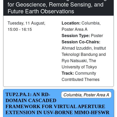
for Geoscience, Remote Sensing, and
Future Earth Observations
Tuesday, 11 August,
Location:
Columbia,
15:00 - 16:15
Poster Area A
Session Type:
Poster
Session Co-Chairs:
Ahmad Izzuddin, Institut
Teknologi Bandung and
Ryo Natsuaki, The
University of Tokyo
Track:
Community
Contributed Themes
TUP2.PA.1: AN RD-
Columbia, Poster Area A
DOMAIN CASCADED
FRAMEWORK FOR VIRTUAL APERTURE
EXTENSION IN USV-BORNE MIMO-HFSWR