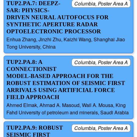
TUP2.PA.7: DEEPZ-
Columbia, Poster Area A
SAR: PHYSICS-
DRIVEN NEURAL AUTOFOCUS FOR
SYNTHETIC APERTURE RADAR
OPTOELECTRONIC PROCESSOR
Enhua Zhang, Jinzhi Zhu, Kaizhi Wang, Shanghai Jiao
Tong University, China
TUP2.PA.8: A
Columbia, Poster Area A
CONNECTIONIST
MODEL-BASED APPROACH FOR THE
ROBUST ESTIMATION OF SEISMIC FIRST
ARRIVALS USING ARTIFICIAL FORCE
FIELD APPROACH
Ahmed Elmak, Ahmad A. Masoud, Wail A. Mousa, King
Fahd University of petroleum and minerals, Saudi Arabia
TUP2.PA.9: ROBUST
Columbia, Poster Area A
SEISMIC FIRST