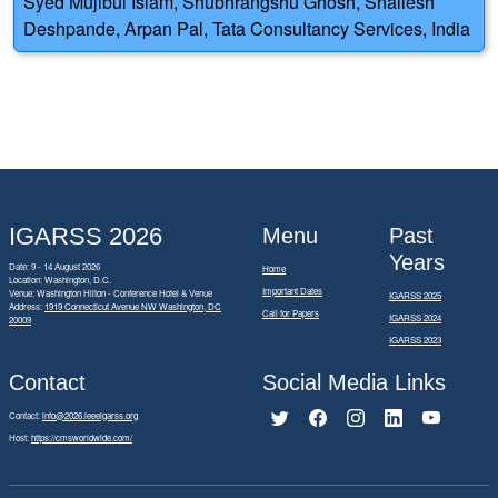
Syed Mujibul Islam, Shubhrangshu Ghosh, Shailesh
Deshpande, Arpan Pal, Tata Consultancy Services, India
IGARSS 2026
Menu
Past
Years
Date: 9 - 14 August 2026
Home
Location: Washington, D.C.
Important Dates
Venue: Washington Hilton - Conference Hotel & Venue
IGARSS 2025
Address:
1919 Connecticut Avenue NW Washington, DC
Call for Papers
IGARSS 2024
20009
IGARSS 2023
Contact
Social Media Links
Contact:
info@2026.ieeeigarss.org
Host:
https://cmsworldwide.com/