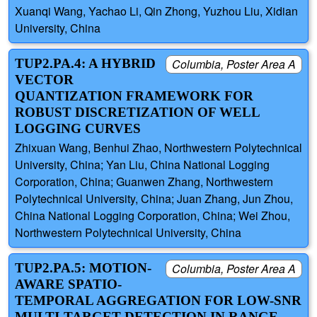
Xuanqi Wang, Yachao Li, Qin Zhong, Yuzhou Liu, Xidian
University, China
TUP2.PA.4: A HYBRID
Columbia, Poster Area A
VECTOR
QUANTIZATION FRAMEWORK FOR
ROBUST DISCRETIZATION OF WELL
LOGGING CURVES
Zhixuan Wang, Benhui Zhao, Northwestern Polytechnical
University, China; Yan Liu, China National Logging
Corporation, China; Guanwen Zhang, Northwestern
Polytechnical University, China; Juan Zhang, Jun Zhou,
China National Logging Corporation, China; Wei Zhou,
Northwestern Polytechnical University, China
TUP2.PA.5: MOTION-
Columbia, Poster Area A
AWARE SPATIO-
TEMPORAL AGGREGATION FOR LOW-SNR
MULTI-TARGET DETECTION IN RANGE-