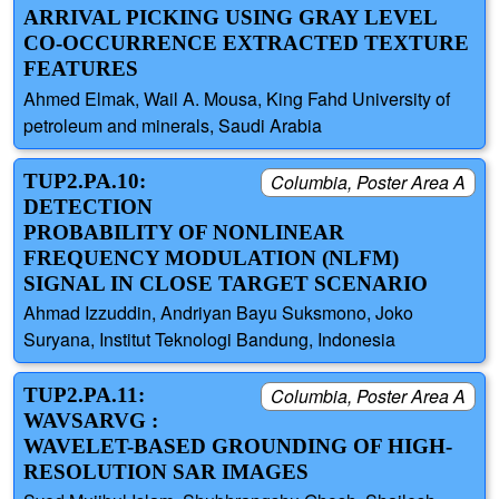
ARRIVAL PICKING USING GRAY LEVEL
CO-OCCURRENCE EXTRACTED TEXTURE
FEATURES
Ahmed Elmak, Wail A. Mousa, King Fahd University of
petroleum and minerals, Saudi Arabia
TUP2.PA.10:
Columbia, Poster Area A
DETECTION
PROBABILITY OF NONLINEAR
FREQUENCY MODULATION (NLFM)
SIGNAL IN CLOSE TARGET SCENARIO
Ahmad Izzuddin, Andriyan Bayu Suksmono, Joko
Suryana, Institut Teknologi Bandung, Indonesia
TUP2.PA.11:
Columbia, Poster Area A
WAVSARVG :
WAVELET-BASED GROUNDING OF HIGH-
RESOLUTION SAR IMAGES