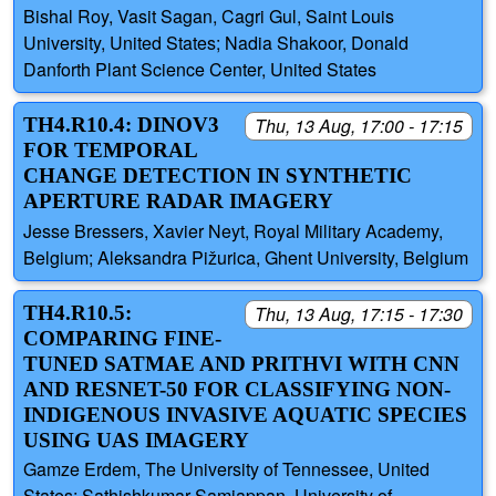
Bishal Roy, Vasit Sagan, Cagri Gul, Saint Louis
University, United States; Nadia Shakoor, Donald
Danforth Plant Science Center, United States
TH4.R10.4: DINOV3
Thu, 13 Aug, 17:00 - 17:15
FOR TEMPORAL
CHANGE DETECTION IN SYNTHETIC
APERTURE RADAR IMAGERY
Jesse Bressers, Xavier Neyt, Royal Military Academy,
Belgium; Aleksandra Pižurica, Ghent University, Belgium
TH4.R10.5:
Thu, 13 Aug, 17:15 - 17:30
COMPARING FINE-
TUNED SATMAE AND PRITHVI WITH CNN
AND RESNET-50 FOR CLASSIFYING NON-
INDIGENOUS INVASIVE AQUATIC SPECIES
USING UAS IMAGERY
Gamze Erdem, The University of Tennessee, United
States; Sathishkumar Samiappan, University of