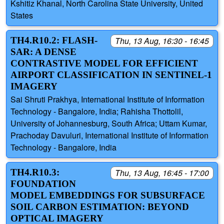
Kshitiz Khanal, North Carolina State University, United
States
TH4.R10.2: FLASH-
Thu, 13 Aug, 16:30 - 16:45
SAR: A DENSE
CONTRASTIVE MODEL FOR EFFICIENT
AIRPORT CLASSIFICATION IN SENTINEL-1
IMAGERY
Sai Shruti Prakhya, International Institute of Information
Technology - Bangalore, India; Rahisha Thottolil,
University of Johannesburg, South Africa; Uttam Kumar,
Prachoday Davuluri, International Institute of Information
Technology - Bangalore, India
TH4.R10.3:
Thu, 13 Aug, 16:45 - 17:00
FOUNDATION
MODEL EMBEDDINGS FOR SUBSURFACE
SOIL CARBON ESTIMATION: BEYOND
OPTICAL IMAGERY