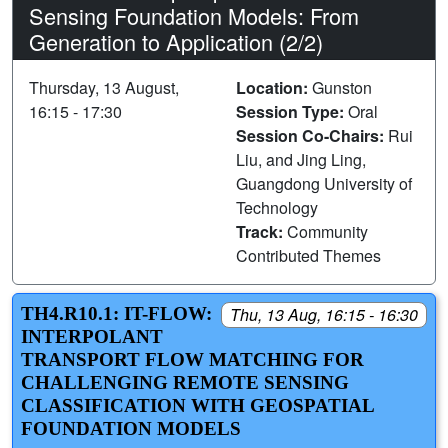
Sensing Foundation Models: From
Generation to Application (2/2)
Thursday, 13 August,
Location:
Gunston
16:15 - 17:30
Session Type:
Oral
Session Co-Chairs:
Rui
Liu, and Jing Ling,
Guangdong University of
Technology
Track:
Community
Contributed Themes
TH4.R10.1: IT-FLOW:
Thu, 13 Aug, 16:15 - 16:30
INTERPOLANT
TRANSPORT FLOW MATCHING FOR
CHALLENGING REMOTE SENSING
CLASSIFICATION WITH GEOSPATIAL
FOUNDATION MODELS