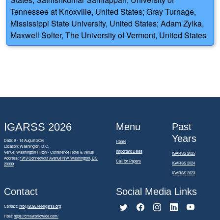
Tennessee at Knoxville, United States; Gray Turnage,
Mississippi State University, United States; Adam Zylka,
Maxwell Solter, The University of Vermont, United States
IGARSS 2026
Menu
Past
Years
Date: 9 - 14 August 2026
Home
Location: Washington, D.C.
Important Dates
Venue: Washington Hilton - Conference Hotel & Venue
IGARSS 2025
Address:
1919 Connecticut Avenue NW Washington, DC
Call for Papers
IGARSS 2024
20009
IGARSS 2023
Contact
Social Media Links
Contact:
info@2026.ieeeigarss.org
Host:
https://cmsworldwide.com/