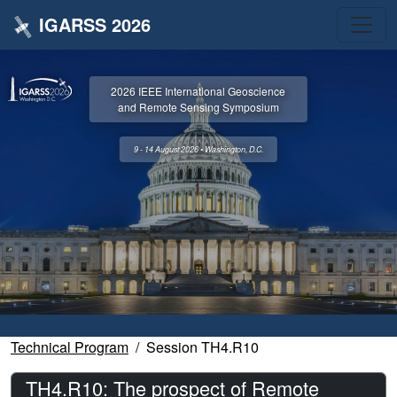
IGARSS 2026
2026 IEEE International Geoscience
and Remote Sensing Symposium
9 - 14 August 2026 • Washington, D.C.
Technical Program
Session TH4.R10
TH4.R10: The prospect of Remote