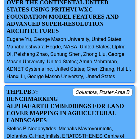
OVER THE CONTINENTAL UNITED
STATES USING PRITHVI WXC
FOUNDATION MODEL FEATURES AND
ADVANCED SUPER-RESOLUTION
ARCHITECTURES
Eugene Yu, George Mason University, United States;
Mahabaleshwara Hegde, NASA, United States; Liping
Di, Peisheng Zhao, Suhung Shen, Zhong Liu, George
Mason University, United States; Armin Mehrabian,
ADNET Systems Inc, United States; Chen Zhang, Hui Li,
Hanxi Li, George Mason University, United States
THP1.PB.7:
Columbia, Poster Area B
BENCHMARKING
ALPHAEARTH EMBEDDINGS FOR LAND
COVER MAPPING IN AGRICULTURAL
LANDSCAPES
Stelios P. Neophytides, Michalis Mavrovouniotis,
Diofantos G. Hadjimitsis, ERATOSTHENES Centre of