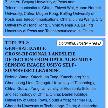
Zijian Yu, Beijing University of Posts and
Telecommunications, China; Zhiwei Wei, Hunan Normal
University, China; Mugen Peng, Beijing University of
Posts and Telecommunications, China; Jiuniu Wang, City
University of Hong Kong, China; Wenjia Xu, Beijing
University of Posts and Telecommunications, China
THP1.PB.2:
Columbia, Poster Area B
GENERALIZABLE
CROSS-REGIONAL LANDSLIDE
DETECTION FROM OPTICAL REMOTE
SENSING IMAGES USING SELF-
SUPERVISED LEARNING
Delong Wang, Xiaochuan Tang, Xiaochuang Yan,
Chuancong Liao, Chengdu University of Technology,
China; Guowu Yang, University of Electronic Science
and Technology of China, China; Daniel Kibirige,
University of Cape Town, South Africa; Yanmei Hu,
Chengdu University of Technology, China; Alessandro