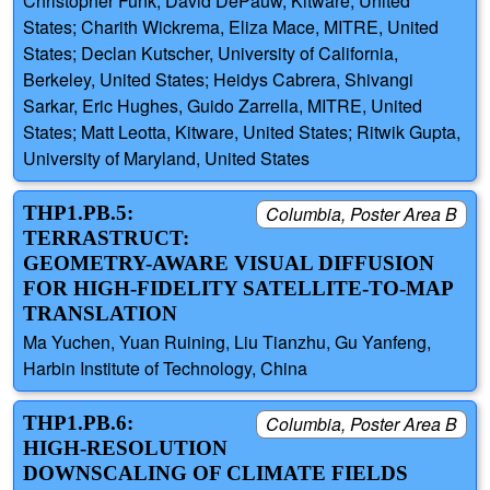
Christopher Funk, David DePauw, Kitware, United
States; Charith Wickrema, Eliza Mace, MITRE, United
States; Declan Kutscher, University of California,
Berkeley, United States; Heidys Cabrera, Shivangi
Sarkar, Eric Hughes, Guido Zarrella, MITRE, United
States; Matt Leotta, Kitware, United States; Ritwik Gupta,
University of Maryland, United States
THP1.PB.5:
Columbia, Poster Area B
TERRASTRUCT:
GEOMETRY-AWARE VISUAL DIFFUSION
FOR HIGH-FIDELITY SATELLITE-TO-MAP
TRANSLATION
Ma Yuchen, Yuan Ruining, Liu Tianzhu, Gu Yanfeng,
Harbin Institute of Technology, China
THP1.PB.6:
Columbia, Poster Area B
HIGH‑RESOLUTION
DOWNSCALING OF CLIMATE FIELDS