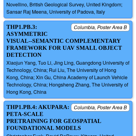
Novellino, British Geological Survey, United Kingdom;
Sansar Raj Meena, University of Padova, Italy
THP1.PB.3:
Columbia, Poster Area B
ASYMMETRIC
VISUAL--SEMANTIC COMPLEMENTARY
FRAMEWORK FOR UAV SMALL OBJECT
DETECTION
Xiaojun Yang, Tuo Li, Jing Ling, Guangdong University of
Technology, China; Rui Liu, The University of Hong
Kong, China; Xin Gu, China Academy of Launch Vehicle
Technology, China; Hongsheng Zhang, The University of
Hong Kong, China
THP1.PB.4: AKUPARA:
Columbia, Poster Area B
PETA-SCALE
PRETRAINING FOR GEOSPATIAL
FOUNDATIONAL MODELS