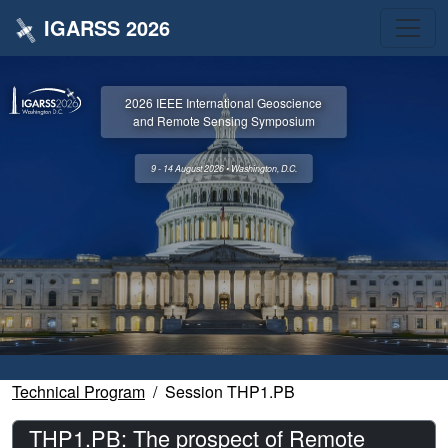
IGARSS 2026
2026 IEEE International Geoscience
and Remote Sensing Symposium
9 - 14 August 2026 • Washington, D.C.
Technical Program
Session THP1.PB
THP1.PB: The prospect of Remote