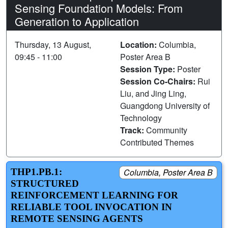
Sensing Foundation Models: From
Generation to Application
Thursday, 13 August,
Location:
Columbia,
09:45 - 11:00
Poster Area B
Session Type:
Poster
Session Co-Chairs:
Rui
Liu, and Jing Ling,
Guangdong University of
Technology
Track:
Community
Contributed Themes
THP1.PB.1:
Columbia, Poster Area B
STRUCTURED
REINFORCEMENT LEARNING FOR
RELIABLE TOOL INVOCATION IN
REMOTE SENSING AGENTS