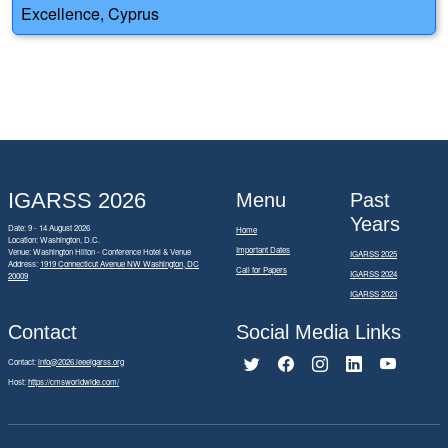
Excellence, Cyprus
IGARSS 2026
Menu
Past
Years
Date: 9 - 14 August 2026
Home
Location: Washington, D.C.
Important Dates
Venue: Washington Hilton - Conference Hotel & Venue
IGARSS 2025
Address:
1919 Connecticut Avenue NW Washington, DC
Call for Papers
IGARSS 2024
20009
IGARSS 2023
Contact
Social Media Links
Contact:
info@2026.ieeeigarss.org
Host:
https://cmsworldwide.com/