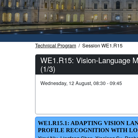
Technical Program
Session WE1.R15
WE1.R15: Vision-Language Mo
(1/3)
Wednesday, 12 August, 08:30 - 09:45
WE1.R15.1: ADAPTING VISION 
PROFILE RECOGNITION WITH L