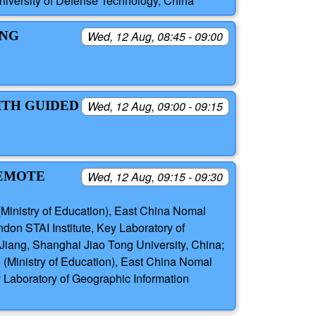
niversity of Defense Technology, China
ING
Wed, 12 Aug, 08:45 - 09:00
ITH GUIDED
Wed, 12 Aug, 09:00 - 09:15
REMOTE
Wed, 12 Aug, 09:15 - 09:30
(Ministry of Education), East China Nomal
on STAI Institute, Key Laboratory of
Jiang, Shanghai Jiao Tong University, China;
 (Ministry of Education), East China Nomal
y Laboratory of Geographic Information