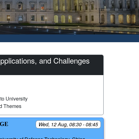
plications, and Challenges
to University
ed Themes
NGE
Wed, 12 Aug, 08:30 - 08:45