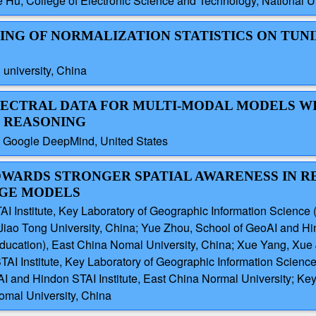
 Hu, College of Electronic Science and Technology, National U
TING OF NORMALIZATION STATISTICS ON TUN
 university, China
SPECTRAL DATA FOR MULTI-MODAL MODELS W
T REASONING
 Google DeepMind, United States
 TOWARDS STRONGER SPATIAL AWARENESS IN 
AGE MODELS
 Institute, Key Laboratory of Geographic Information Science 
iao Tong University, China; Yue Zhou, School of GeoAI and Hind
Education), East China Nomal University, China; Xue Yang, Xue 
I Institute, Key Laboratory of Geographic Information Science
AI and Hindon STAI Institute, East China Normal University; Ke
omal University, China