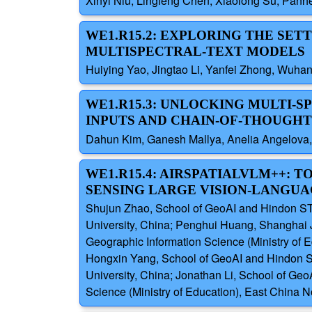
Xinyi Niu, Lingfeng Chen, Xiaolong Su, Panhe
WE1.R15.2: EXPLORING THE SET
MULTISPECTRAL-TEXT MODELS
Huiying Yao, Jingtao Li, Yanfei Zhong, Wuhan
WE1.R15.3: UNLOCKING MULTI-
INPUTS AND CHAIN-OF-THOUGH
Dahun Kim, Ganesh Mallya, Anelia Angelova,
WE1.R15.4: AIRSPATIALVLM++:
SENSING LARGE VISION-LANGU
Shujun Zhao, School of GeoAI and Hindon STAI
University, China; Penghui Huang, Shanghai J
Geographic Information Science (Ministry of 
Hongxin Yang, School of GeoAI and Hindon STA
University, China; Jonathan Li, School of Geo
Science (Ministry of Education), East China N