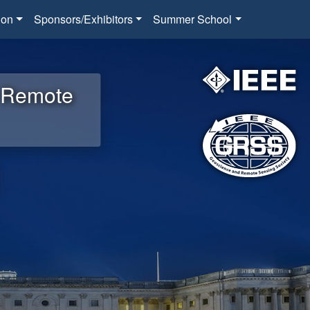
ion
Sponsors/Exhibitors
Summer School
d Remote