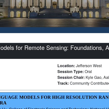
dels for Remote Sensing: Foundations, Ap
Location:
Jefferson West
Session Type:
Oral
Session Chair:
Kyle Gao, Aal
Track:
Community Contribut
LANGUAGE MODELS FOR HIGH RESOLUTION RA
ORA