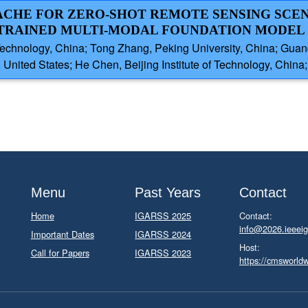
CACHE FOR ZERO-SHOT REMOTE SENSING SCE
-TRAINED MULTI-MODAL FOUNDATION MODEL
 Technology, China; Tong Zhang, Peking University, China; Guan
United States; He Chen, Beijing Institute of Technology, China; 
Menu
Past Years
Contact
Home
IGARSS 2025
Contact:
info@2026.ieeeig
Important Dates
IGARSS 2024
Host:
Call for Papers
IGARSS 2023
https://cmsworld