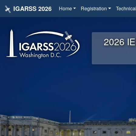
IGARSS 2026
Home
Registration
Technica
2026 IE