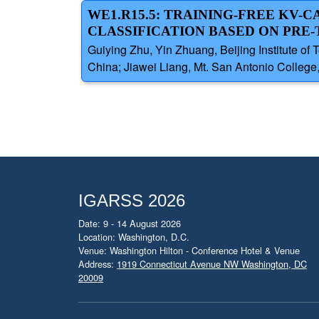
WE1.R15.5: TRAINING-FREE KV-
CLASSIFICATION BASED ON PRE
Guiying Zhu, Yin Zhuang, Beijing Institute of
China; Jiawei Liang, Mt. San Antonio College, 
IGARSS 2026
Date: 9 - 14 August 2026
Location: Washington, D.C.
Venue: Washington Hilton - Conference Hotel & Venue
Address:
1919 Connecticut Avenue NW Washington, DC
20009