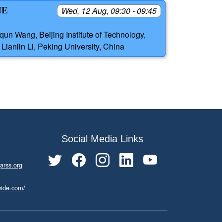
NE
Wed, 12 Aug, 09:30 - 09:45
qun Wang, Beijing Institute of Technology,
Lianlin Li, Peking University, China
Social Media Links
arss.org
wide.com/