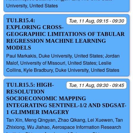
University, United States
TU1.R15.4:
Tue, 11 Aug, 09:15 - 09:30
EXPLORING CROSS-
GEOGRAPHIC LIMITATIONS OF TABULAR
REGRESSION MACHINE LEARNING
MODELS
Paul Markakis, Duke University, United States; Jordan
Malof, University of Missouri, United States; Leslie
Collins, Kyle Bradbury, Duke University, United States
TU1.R15.5: HIGH-
Tue, 11 Aug, 09:30 - 09:45
RESOLUTION
SOCIOECONOMIC MAPPING
INTEGRATING SENTINEL-1/2 AND SDGSAT-
1 GLIMMER IMAGERY
Tan Xin, Meng Qingyan, Zhao Qikang, Lei Xuewen, Tan
Zhixiong, Wu Jiahao, Aerospace Information Research