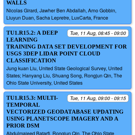
WALLS
Nicolas Girard, Jawher Ben Abdallah, Arno Gobbin,
Liuyun Duan, Sacha Lepretre, LuxCarta, France
TU1.R15.2: A DEEP
Tue, 11 Aug, 08:45 - 09:00
LEARNING
TRAINING DATA SET DEVELOPMENT FOR
USGS 3DEP LIDAR POINT CLOUD
CLASSIFICATION
Jung kuan Liu, United State Geological Survey, United
States; Hanyang Liu, Shuang Song, Rongjun Qin, The
Ohio State University, United States
TU1.R15.3: MULTI-
Tue, 11 Aug, 09:00 - 09:15
TEMPORAL
VECTORIZED GEODATABASE UPDATING
USING PLANETSCOPE IMAGERY AND A
PRIOR DSM
Abdulmajeed Batarfi, Rongjun Qin, The Ohio State