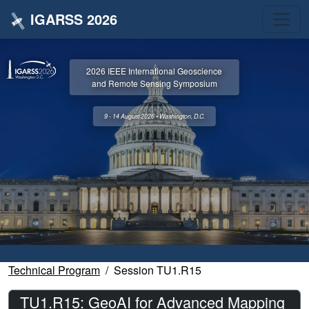
IGARSS 2026
2026 IEEE International Geoscience
and Remote Sensing Symposium
9 - 14 August 2026 • Washington, D.C.
Technical Program
Session TU1.R15
TU1.R15: GeoAI for Advanced Mapping