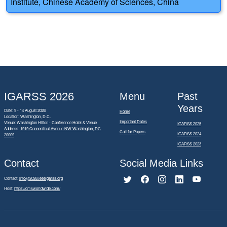
Institute, Chinese Academy of Sciences, China
IGARSS 2026
Menu
Past
Years
Date: 9 - 14 August 2026
Home
Location: Washington, D.C.
Important Dates
Venue: Washington Hilton - Conference Hotel & Venue
IGARSS 2025
Address:
1919 Connecticut Avenue NW Washington, DC
Call for Papers
IGARSS 2024
20009
IGARSS 2023
Contact
Social Media Links
Contact:
info@2026.ieeeigarss.org
Host:
https://cmsworldwide.com/