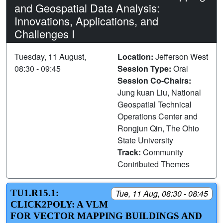
and Geospatial Data Analysis:
Innovations, Applications, and
Challenges I
Tuesday, 11 August,
Location:
Jefferson West
08:30 - 09:45
Session Type:
Oral
Session Co-Chairs:
Jung kuan Liu, National
Geospatial Technical
Operations Center and
Rongjun Qin, The Ohio
State University
Track:
Community
Contributed Themes
TU1.R15.1:
Tue, 11 Aug, 08:30 - 08:45
CLICK2POLY: A VLM
FOR VECTOR MAPPING BUILDINGS AND