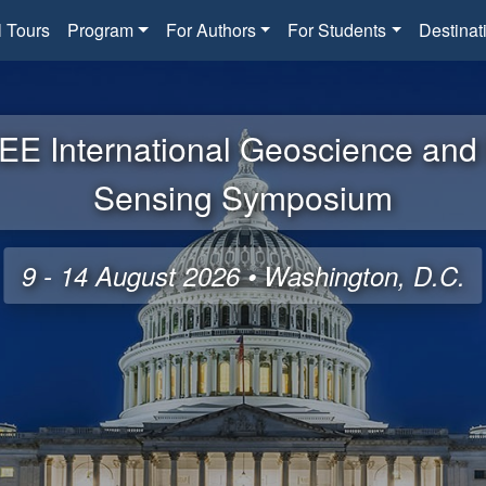
l Tours
Program
For Authors
For Students
Destinat
EE International Geoscience an
Sensing Symposium
9 - 14 August 2026 • Washington, D.C.