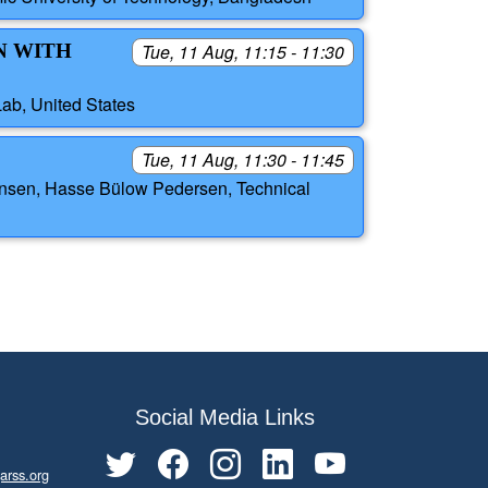
N WITH
Tue, 11 Aug, 11:15 - 11:30
Lab, United States
Tue, 11 Aug, 11:30 - 11:45
rensen, Hasse Bülow Pedersen, Technical
Social Media Links
arss.org