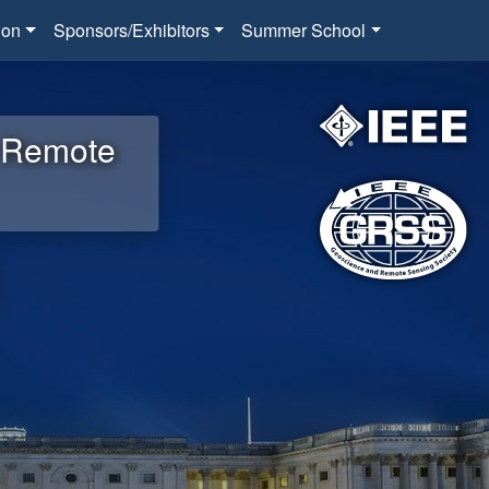
ion
Sponsors/Exhibitors
Summer School
d Remote