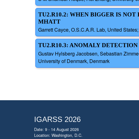
TU2.R10.2: WHEN BIGGER IS NO
MHATT
Garrett Cayce, O.S.C.A.R. Lab, United States; 
TU2.R10.3: ANOMALY DETECTION
Gustav Hylsberg Jacobsen, Sebastian Zimmer 
University of Denmark, Denmark
IGARSS 2026
Date: 9 - 14 August 2026
Location: Washington, D.C.