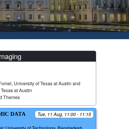
imaging
omel, University of Texas at Austin and
 Texas at Austin
ed Themes
MIC DATA
Tue, 11 Aug, 11:00 - 11:15
mic University of Technology, Bangladesh