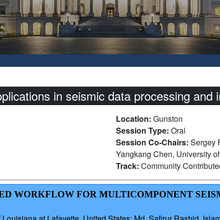
lications in seismic data processing and 
Location:
Gunston
Session Type:
Oral
Session Co-Chairs:
Sergey F
Yangkang Chen, University of
Track:
Community Contribut
BASED WORKFLOW FOR MULTICOMPONENT SEIS
ouisiana at Lafayette, United States; Md. Safirur Rashid, Isla