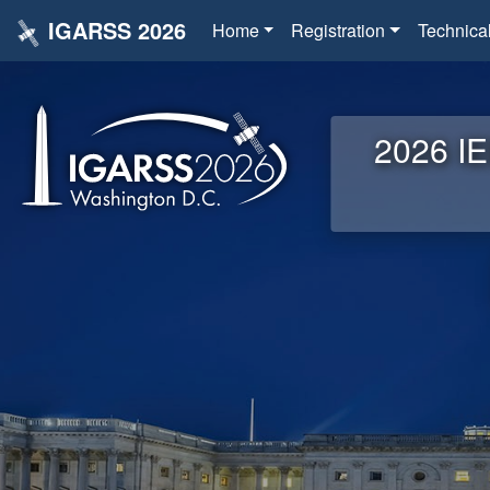
IGARSS 2026
Home
Registration
Technica
2026 IE