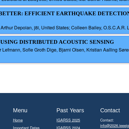
T BETTER: EFFICIENT EARTHQUAKE DETECTIO
Arthur Depoian, j8i, United States; Colleen Bailey, O.S.C.A.R. 
 USING DISTRIBUTED ACOUSTIC SENSING
Lefmann, Sofie Groth Dige, Bjarni Olsen, Kristian Aalling Sø
Menu
Past Years
Contact
Home
IGARSS 2025
Contact:
info@2026.ieeeig
Important Dates
IGARSS 2024