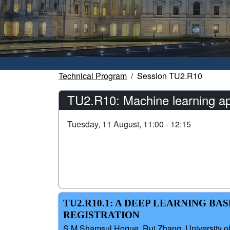
Technical Program
Session TU2.R10
TU2.R10: Machine learning app
Tuesday, 11 August, 11:00 - 12:15
TU2.R10.1: A DEEP LEARNING 
REGISTRATION
S M Shamsul Hoque, Rui Zhang, University of L