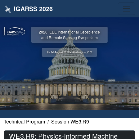
IGARSS 2026
2026 IEEE International Geoscience
and Remote Sensing Symposium
9 - 14 August 2026 • Washington, D.C.
Technical Program
Session WE3.R9
WE3.R9: Physics-Informed Machine