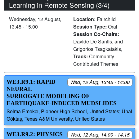
Learning in Remote Sensing (3/4)
Wednesday, 12 August,
Location:
Fairchild
13:45 - 15:00
Session Type:
Oral
Session Co-Chairs:
Davide De Santis, and
Grigorios Tsagkatakis,
Track:
Community
Contributed Themes
WE3.R9.1: RAPID
Wed, 12 Aug, 13:45 - 14:00
NEURAL
SURROGATE MODELING OF
EARTHQUAKE-INDUCED MUDSLIDES
Selma Emekci, Pioneer High School, United States; Ünal
Göktaş, Texas A&M University, United States
WE3.R9.2: PHYSICS-
Wed, 12 Aug, 14:00 - 14:15