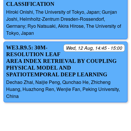
CLASSIFICATION
Hiroki Onishi, The University of Tokyo, Japan; Gunjan
Joshi, Helmholtz-Zentrum Dresden-Rossendorf,
Germany; Ryo Natsuaki, Akira Hirose, The University of
Tokyo, Japan
WE3.R9.5: 30M-
Wed, 12 Aug, 14:45 - 15:00
RESOLUTION LEAF
AREA INDEX RETRIEVAL BY COUPLING
PHYSICAL MODEL AND
SPATIOTEMPORAL DEEP LEARNING
Dechao Zhai, Naijie Peng, Qunchao He, Zhicheng
Huang, Huazhong Ren, Wenjie Fan, Peking University,
China