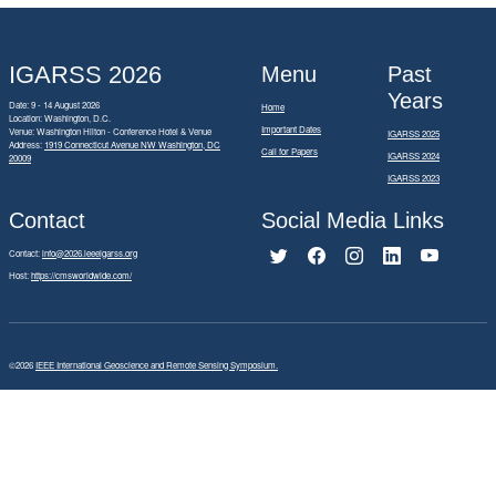
IGARSS 2026
Menu
Past
Years
Date: 9 - 14 August 2026
Home
Location: Washington, D.C.
Important Dates
Venue: Washington Hilton - Conference Hotel & Venue
IGARSS 2025
Address:
1919 Connecticut Avenue NW Washington, DC
Call for Papers
IGARSS 2024
20009
IGARSS 2023
Contact
Social Media Links
Contact:
info@2026.ieeeigarss.org
Host:
https://cmsworldwide.com/
©2026
IEEE International Geoscience and Remote Sensing Symposium.