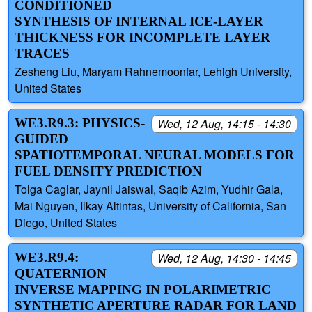
CONDITIONED
SYNTHESIS OF INTERNAL ICE-LAYER
THICKNESS FOR INCOMPLETE LAYER
TRACES
Zesheng Liu, Maryam Rahnemoonfar, Lehigh University,
United States
WE3.R9.3: PHYSICS-
Wed, 12 Aug, 14:15 - 14:30
GUIDED
SPATIOTEMPORAL NEURAL MODELS FOR
FUEL DENSITY PREDICTION
Tolga Caglar, Jaynil Jaiswal, Saqib Azim, Yudhir Gala,
Mai Nguyen, Ilkay Altintas, University of California, San
Diego, United States
WE3.R9.4:
Wed, 12 Aug, 14:30 - 14:45
QUATERNION
INVERSE MAPPING IN POLARIMETRIC
SYNTHETIC APERTURE RADAR FOR LAND