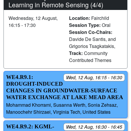
Learning in Remote Sensing (4/4)
Wednesday, 12 August,
Location:
Fairchild
16:15 - 17:30
Session Type:
Oral
Session Co-Chairs:
Davide De Santis, and
Grigorios Tsagkatakis,
Track:
Community
Contributed Themes
WE4.R9.1:
Wed, 12 Aug, 16:15 - 16:30
DROUGHT-INDUCED
CHANGES IN GROUNDWATER-SURFACE
WATER EXCHANGE AT LAKE MEAD AREA
Mohammad Khorrami, Susanna Werth, Sonia Zehsaz,
Manoochehr Shirzaei, Virginia Tech, United States
WE4.R9.2: KGML-
Wed, 12 Aug, 16:30 - 16:45