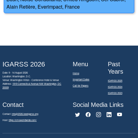
Alain Retière, Everimpact, France
IGARSS 2026
Menu
Past
Years
Date: 9 - 14 August 2026
Home
Location: Washington, D.C.
Important Dates
Venue: Washington Hilton - Conference Hotel & Venue
IGARSS 2025
Address:
1919 Connecticut Avenue NW Washington, DC
Call for Papers
IGARSS 2024
20009
IGARSS 2023
Contact
Social Media Links
Contact:
info@2026.ieeeigarss.org
Host:
https://cmsworldwide.com/