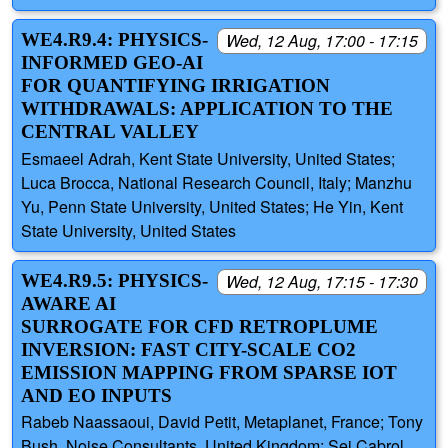
WE4.R9.4: PHYSICS-
Wed, 12 Aug, 17:00 - 17:15
INFORMED GEO-AI
FOR QUANTIFYING IRRIGATION
WITHDRAWALS: APPLICATION TO THE
CENTRAL VALLEY
Esmaeel Adrah, Kent State University, United States;
Luca Brocca, National Research Council, Italy; Manzhu
Yu, Penn State University, United States; He Yin, Kent
State University, United States
WE4.R9.5: PHYSICS-
Wed, 12 Aug, 17:15 - 17:30
AWARE AI
SURROGATE FOR CFD RETROPLUME
INVERSION: FAST CITY-SCALE CO2
EMISSION MAPPING FROM SPARSE IOT
AND EO INPUTS
Rabeb Naassaoui, David Petit, Metaplanet, France; Tony
Bush, Noise Consultants, United Kingdom; Sei Cabrol,