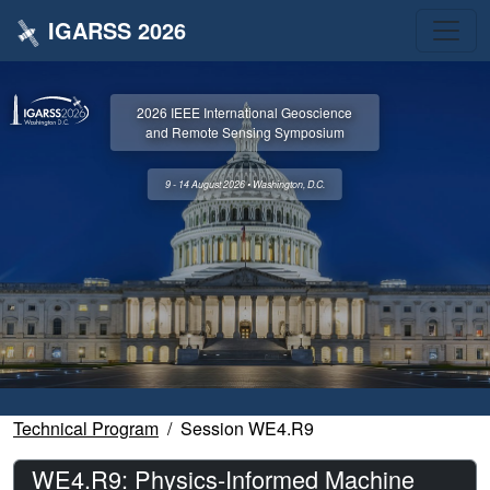
IGARSS 2026
2026 IEEE International Geoscience
and Remote Sensing Symposium
9 - 14 August 2026 • Washington, D.C.
Technical Program
Session WE4.R9
WE4.R9: Physics-Informed Machine