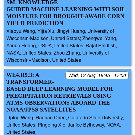
SM: KNOWLEDGE-
GUIDED MACHINE LEARNING WITH SOIL
MOISTURE FOR DROUGHT-AWARE CORN
YIELD PREDICTION
Xiaoyu Wang, Yijia Xu, Jingyi Huang, University of
Wisconsin-Madison, United States; Zhengwei Yang,
Yanbo Huang, USDA, United States; Rajat Bindlish,
NASA, United States; Zhou Zhang, University of
Wisconsin–Madison, United States
WE4.R9.3: A
Wed, 12 Aug, 16:45 - 17:00
TRANSFORMER-
BASED DEEP LEARNING MODEL FOR
PRECIPITATION RETRIEVALS USING
ATMS OBSERVATIONS ABOARD THE
NOAA/JPSS SATELLITES
Liping Wang, Haonan Chen, Colorado State University,
United States; Pingping Xie, Janice Bytheway, NOAA,
United States