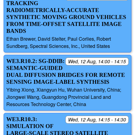
TRACKING
RADIOMETRICALLY-ACCURATE
SYNTHETIC MOVING GROUND VEHICLES
FROM TIME-OFFSET SATELLITE IMAGE
BANDS
Ethan Brewer, David Stelter, Paul Corlies, Robert
Sundberg, Spectral Sciences, Inc., United States
WE3.R10.2: SG-DDIB:
Wed, 12 Aug, 14:00 - 14:15
SEMANTIC-GUIDED
DUAL DIFFUSION BRIDGES FOR REMOTE
SENSING IMAGE-LABEL SYNTHESIS
Yibing Xiong, Xiangyun Hu, Wuhan University, China;
Jiongwei Wang, Guangdong Provincial Land and
Resources Technology Center, China
WE3.R10.3:
Wed, 12 Aug, 14:15 - 14:30
SIMULATION OF
LARGE-SCALE STEREO SATELLITE