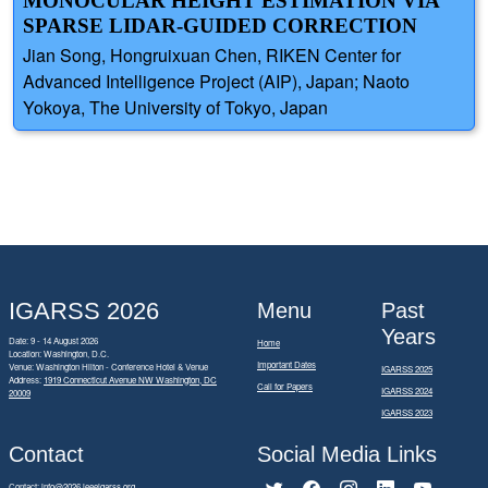
MONOCULAR HEIGHT ESTIMATION VIA
SPARSE LIDAR-GUIDED CORRECTION
Jian Song, Hongruixuan Chen, RIKEN Center for
Advanced Intelligence Project (AIP), Japan; Naoto
Yokoya, The University of Tokyo, Japan
IGARSS 2026
Menu
Past
Years
Date: 9 - 14 August 2026
Home
Location: Washington, D.C.
Important Dates
Venue: Washington Hilton - Conference Hotel & Venue
IGARSS 2025
Address:
1919 Connecticut Avenue NW Washington, DC
Call for Papers
IGARSS 2024
20009
IGARSS 2023
Contact
Social Media Links
Contact:
info@2026.ieeeigarss.org