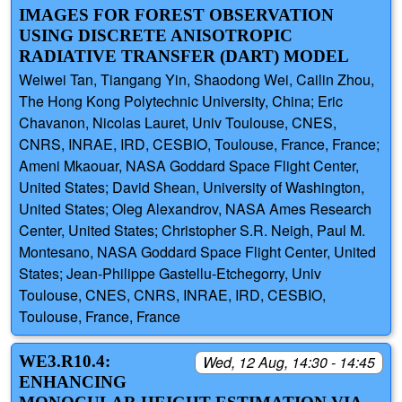
IMAGES FOR FOREST OBSERVATION
USING DISCRETE ANISOTROPIC
RADIATIVE TRANSFER (DART) MODEL
Weiwei Tan, Tiangang Yin, Shaodong Wei, Cailin Zhou,
The Hong Kong Polytechnic University, China; Eric
Chavanon, Nicolas Lauret, Univ Toulouse, CNES,
CNRS, INRAE, IRD, CESBIO, Toulouse, France, France;
Ameni Mkaouar, NASA Goddard Space Flight Center,
United States; David Shean, University of Washington,
United States; Oleg Alexandrov, NASA Ames Research
Center, United States; Christopher S.R. Neigh, Paul M.
Montesano, NASA Goddard Space Flight Center, United
States; Jean-Philippe Gastellu-Etchegorry, Univ
Toulouse, CNES, CNRS, INRAE, IRD, CESBIO,
Toulouse, France, France
WE3.R10.4:
Wed, 12 Aug, 14:30 - 14:45
ENHANCING