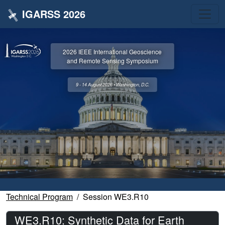
IGARSS 2026
2026 IEEE International Geoscience
and Remote Sensing Symposium
9 - 14 August 2026 • Washington, D.C.
Technical Program
Session WE3.R10
WE3.R10: Synthetic Data for Earth