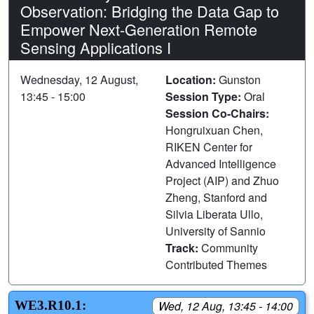
Observation: Bridging the Data Gap to
Empower Next-Generation Remote
Sensing Applications I
Wednesday, 12 August,
Location:
Gunston
13:45 - 15:00
Session Type:
Oral
Session Co-Chairs:
Hongruixuan Chen,
RIKEN Center for
Advanced Intelligence
Project (AIP) and Zhuo
Zheng, Stanford and
Silvia Liberata Ullo,
University of Sannio
Track:
Community
Contributed Themes
WE3.R10.1:
Wed, 12 Aug, 13:45 - 14:00