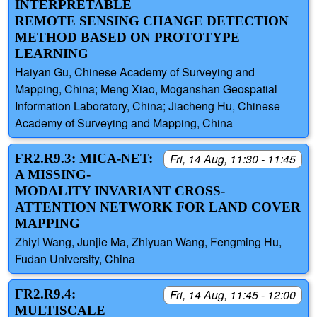
INTERPRETABLE
REMOTE SENSING CHANGE DETECTION
METHOD BASED ON PROTOTYPE
LEARNING
Haiyan Gu, Chinese Academy of Surveying and
Mapping, China; Meng Xiao, Moganshan Geospatial
Information Laboratory, China; Jiacheng Hu, Chinese
Academy of Surveying and Mapping, China
FR2.R9.3: MICA-NET:
Fri, 14 Aug, 11:30 - 11:45
A MISSING-
MODALITY INVARIANT CROSS-
ATTENTION NETWORK FOR LAND COVER
MAPPING
Zhiyi Wang, Junjie Ma, Zhiyuan Wang, Fengming Hu,
Fudan University, China
FR2.R9.4:
Fri, 14 Aug, 11:45 - 12:00
MULTISCALE