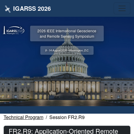
IGARSS 2026
2026 IEEE International Geoscience
and Remote Sensing Symposium
9 - 14 August 2026 • Washington, D.C.
Technical Program
Session FR2.R9
FR2.R9: Application-Oriented Remote