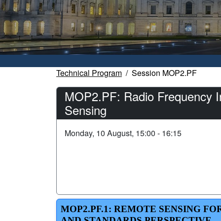
Technical Program
Session MOP2.PF
MOP2.PF: Radio Frequency I
Sensing
Monday, 10 August, 15:00 - 16:15
MOP2.PF.1: REMOTE SENSING F
AND STANDARDS PERSPECTIVE