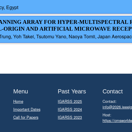
y, Egypt
CANNING ARRAY FOR HYPER-MULTISPECTRAL
L-ORIGIN AND ARTIFICIAL MICROWAVE RECE
Trung, Yoh Takei, Tsutomu Yano, Naoya Tomii, Japan Aerospac
Menu
Past Years
Contact
Home
IGARSS 2025
Contact:
info@2026.ieeeig
Important Dates
IGARSS 2024
Host:
Call for Papers
IGARSS 2023
https://cmsworld