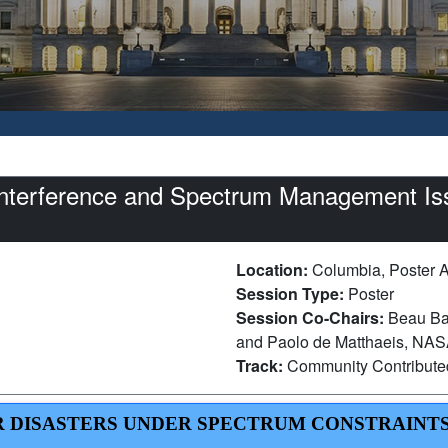
nterference and Spectrum Management Is
Location:
Columbia, Poster 
Session Type:
Poster
Session Co-Chairs:
Beau Ba
and Paolo de Matthaeis, NAS
Track:
Community Contribut
OR DISASTERS UNDER SPECTRUM CONSTRAINTS