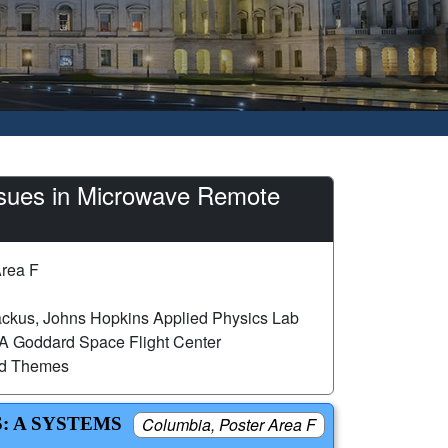
sues in Microwave Remote
Area F
ckus, Johns Hopkins Applied Physics Lab
A Goddard Space Flight Center
ed Themes
: A SYSTEMS
Columbia, Poster Area F