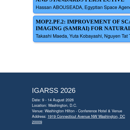
Hassan ABOUSEADA, Egyptian Space Agenc
MOP2.PF.2: IMPROVEMENT OF S
IMAGING (SAMRAI) FOR NATURA
Takashi Maeda, Yuta Kobayashi, Nguyen Tat 
IGARSS 2026
Date: 9 - 14 August 2026
Location: Washington, D.C.
Venue: Washington Hilton - Conference Hotel & Venue
Address:
1919 Connecticut Avenue NW Washington, DC
20009