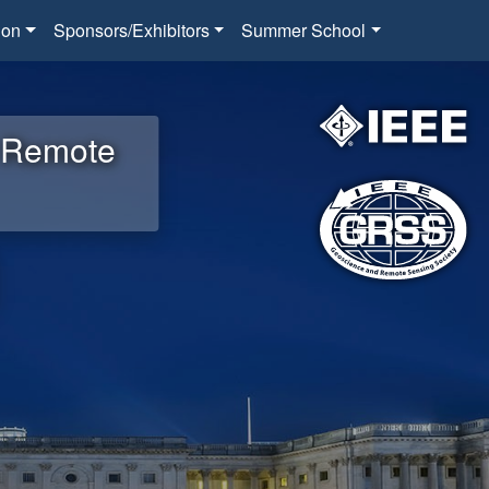
ion
Sponsors/Exhibitors
Summer School
d Remote