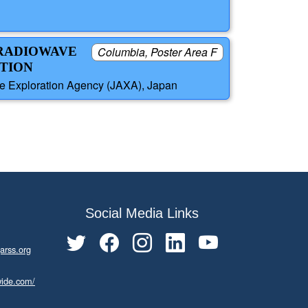
 RADIOWAVE
Columbia, Poster Area F
PTION
e Exploration Agency (JAXA), Japan
Social Media Links
arss.org
wide.com/