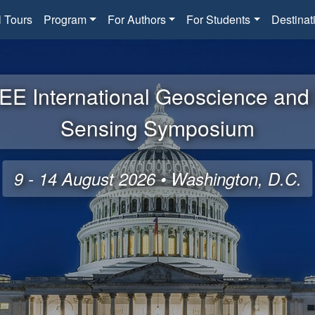
l Tours
Program
For Authors
For Students
Destinat
EE International Geoscience an
Sensing Symposium
9 - 14 August 2026 • Washington, D.C.