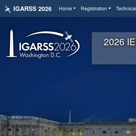
IGARSS 2026
Home
Registration
Technica
2026 IE