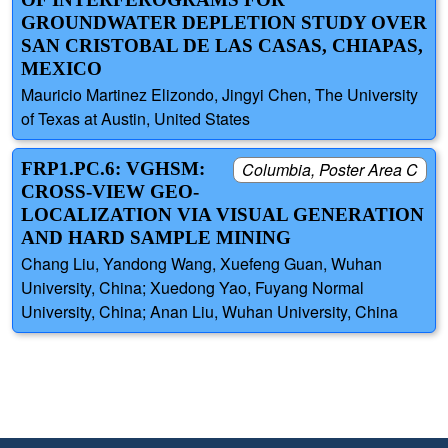
GROUNDWATER DEPLETION STUDY OVER
SAN CRISTOBAL DE LAS CASAS, CHIAPAS,
MEXICO
Mauricio Martinez Elizondo, Jingyi Chen, The University
of Texas at Austin, United States
FRP1.PC.6: VGHSM:
Columbia, Poster Area C
CROSS-VIEW GEO-
LOCALIZATION VIA VISUAL GENERATION
AND HARD SAMPLE MINING
Chang Liu, Yandong Wang, Xuefeng Guan, Wuhan
University, China; Xuedong Yao, Fuyang Normal
University, China; Anan Liu, Wuhan University, China