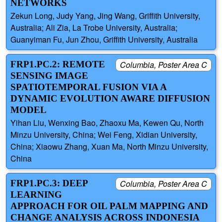
NETWORKS
Zekun Long, Judy Yang, Jing Wang, Griffith University,
Australia; Ali Zia, La Trobe University, Australia;
Guanyiman Fu, Jun Zhou, Griffith University, Australia
FRP1.PC.2: REMOTE
Columbia, Poster Area C
SENSING IMAGE
SPATIOTEMPORAL FUSION VIA A
DYNAMIC EVOLUTION AWARE DIFFUSION
MODEL
Yihan Liu, Wenxing Bao, Zhaoxu Ma, Kewen Qu, North
Minzu University, China; Wei Feng, Xidian University,
China; Xiaowu Zhang, Xuan Ma, North Minzu University,
China
FRP1.PC.3: DEEP
Columbia, Poster Area C
LEARNING
APPROACH FOR OIL PALM MAPPING AND
CHANGE ANALYSIS ACROSS INDONESIA