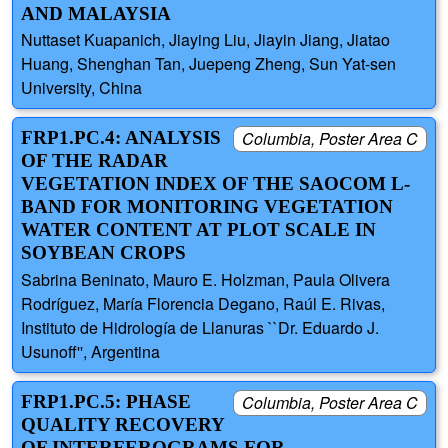
AND MALAYSIA
Nuttaset Kuapanich, Jiaying Liu, Jiayin Jiang, Jiatao
Huang, Shenghan Tan, Juepeng Zheng, Sun Yat-sen
University, China
FRP1.PC.4: ANALYSIS
Columbia, Poster Area C
OF THE RADAR
VEGETATION INDEX OF THE SAOCOM L-
BAND FOR MONITORING VEGETATION
WATER CONTENT AT PLOT SCALE IN
SOYBEAN CROPS
Sabrina Beninato, Mauro E. Holzman, Paula Olivera
Rodríguez, María Florencia Degano, Raúl E. Rivas,
Instituto de Hidrología de Llanuras ``Dr. Eduardo J.
Usunoff'', Argentina
FRP1.PC.5: PHASE
Columbia, Poster Area C
QUALITY RECOVERY
OF INTERFEROGRAMS FOR