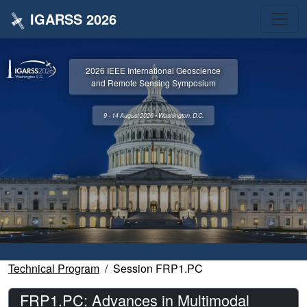
IGARSS 2026
2026 IEEE International Geoscience
and Remote Sensing Symposium
9 - 14 August 2026 • Washington, D.C.
Technical Program
Session FRP1.PC
FRP1.PC: Advances in Multimodal