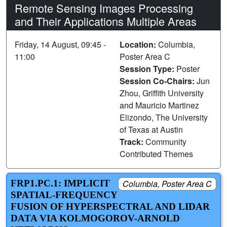
Remote Sensing Images Processing
and Their Applications Multiple Areas
Friday, 14 August, 09:45 -
Location:
Columbia,
11:00
Poster Area C
Session Type:
Poster
Session Co-Chairs:
Jun
Zhou, Griffith University
and Mauricio Martinez
Elizondo, The University
of Texas at Austin
Track:
Community
Contributed Themes
FRP1.PC.1: IMPLICIT
Columbia, Poster Area C
SPATIAL-FREQUENCY
FUSION OF HYPERSPECTRAL AND LIDAR
DATA VIA KOLMOGOROV-ARNOLD