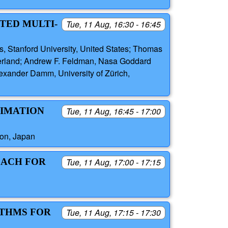
TED MULTI-
Tue, 11 Aug, 16:30 - 16:45
 Stanford University, United States; Thomas
zerland; Andrew F. Feldman, Nasa Goddard
exander Damm, University of Zürich,
TIMATION
Tue, 11 Aug, 16:45 - 17:00
ion, Japan
OACH FOR
Tue, 11 Aug, 17:00 - 17:15
ITHMS FOR
Tue, 11 Aug, 17:15 - 17:30