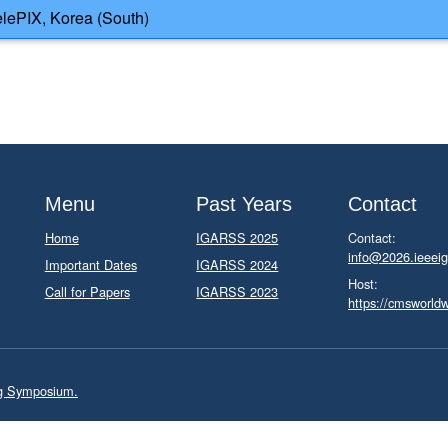
lePIX, Korea (South)
Menu
Past Years
Contact
Home
IGARSS 2025
Contact:
info@2026.ieeeig
Important Dates
IGARSS 2024
Host:
Call for Papers
IGARSS 2023
https://cmsworld
ng Symposium.