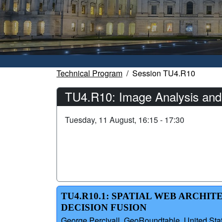
Technical Program
Session TU4.R10
TU4.R10: Image Analysis and
Tuesday, 11 August, 16:15 - 17:30
TU4.R10.1: SPATIAL WEB ARCHI
DECISION FUSION
George Percivall, GeoRoundtable, United Stat