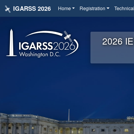
IGARSS 2026
Home
Registration
Technica
2026 IE