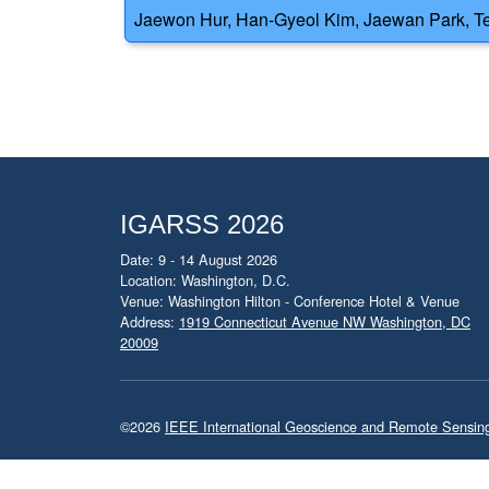
Jaewon Hur, Han-Gyeol Kim, Jaewan Park, Te
IGARSS 2026
Date: 9 - 14 August 2026
Location: Washington, D.C.
Venue: Washington Hilton - Conference Hotel & Venue
Address:
1919 Connecticut Avenue NW Washington, DC
20009
©2026
IEEE International Geoscience and Remote Sensi