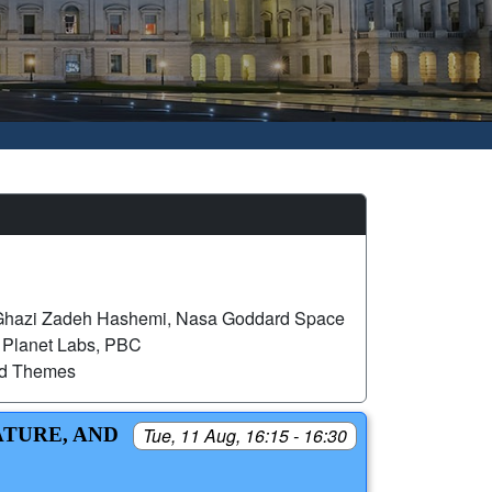
hazi Zadeh Hashemi, Nasa Goddard Space
, Planet Labs, PBC
ed Themes
ATURE, AND
Tue, 11 Aug, 16:15 - 16:30