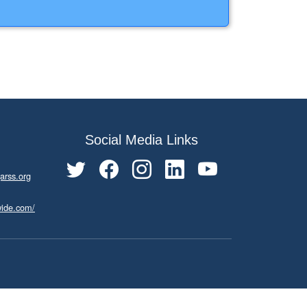
Social Media Links
arss.org
wide.com/