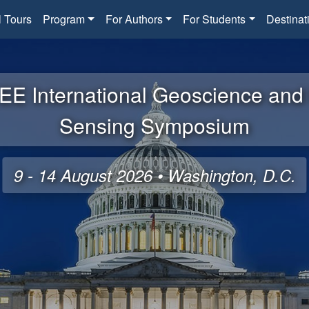
l Tours
Program
For Authors
For Students
Destinat
EE International Geoscience an
Sensing Symposium
9 - 14 August 2026 • Washington, D.C.