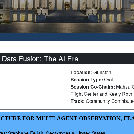
 Data Fusion: The AI Era
Location:
Gunston
Session Type:
Oral
Session Co-Chairs:
Mahya G
Flight Center and Keely Roth
Track:
Community Contribut
TECTURE FOR MULTI-AGENT OBSERVATION, FE
es; Stephane Fellah, Geo(k)noesis, United States