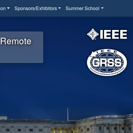
ion
Sponsors/Exhibitors
Summer School
d Remote