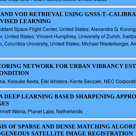
-BAND VOD RETRIEVAL USING GNSS-T–CALIBRA
RVISED LEARNING
ard Space Flight Center, United States; Alexandra G. Konings,
, United States; Vincent Humphrey, University of Zurich, Swit
o, Columbia University, United States; Michael Niederberger, Al
 SCORING NETWORK FOR URBAN VIBRANCY ES
ONDITION
ma, Keisuke Ikeda, Eiki Ishidera, Kenta Senzaki, NEC Corporat
: A DEEP LEARNING BASED SHARPENING APPR
GES
nnett Wania, Planet Labs, Netherlands
YSIS OF SPARSE AND DENSE MATCHING ALGOR
ROGENEOUS SATELLITE IMAGE REGISTRATION