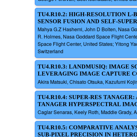
TU4.R10.2: HIGH-RESOLUTION L
SENSOR FUSION AND SELF-SUPE
Mahya G.Z Hashemi, John D Bolten, Nasa Godd
R. Holmes, Nasa Goddard Space Flight Center
Space Flight Center, United States; Yitong Ya
Switzerland
TU4.R10.3: LANDMUSIQ: IMAGE
LEVERAGING IMAGE CAPTURE C
Akira Matsuki, Chisato Otsuka, Kazufumi Koji
TU4.R10.4: SUPER-RES TANAGER
TANAGER HYPERSPECTRAL IMA
Caglar Senaras, Keely Roth, Maddie Grady, A
TU4.R10.5: COMPARATIVE ANAL
SUB-PIXEL PRECISION IN HETE