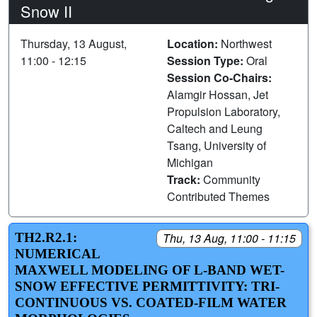
Snow II
Thursday, 13 August,
Location:
Northwest
11:00 - 12:15
Session Type:
Oral
Session Co-Chairs:
Alamgir Hossan, Jet
Propulsion Laboratory,
Caltech and Leung
Tsang, University of
Michigan
Track:
Community
Contributed Themes
TH2.R2.1:
Thu, 13 Aug, 11:00 - 11:15
NUMERICAL
MAXWELL MODELING OF L-BAND WET-
SNOW EFFECTIVE PERMITTIVITY: TRI-
CONTINUOUS VS. COATED-FILM WATER