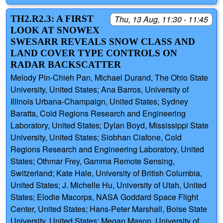
TH2.R2.3: A FIRST
Thu, 13 Aug, 11:30 - 11:45
LOOK AT SNOWEX
SWESARR REVEALS SNOW CLASS AND
LAND COVER TYPE CONTROLS ON
RADAR BACKSCATTER
Melody Pin-Chieh Pan, Michael Durand, The Ohio State
University, United States; Ana Barros, University of
Illinois Urbana-Champaign, United States; Sydney
Baratta, Cold Regions Research and Engineering
Laboratory, United States; Dylan Boyd, Mississippi State
University, United States; Siobhan Ciafone, Cold
Regions Research and Engineering Laboratory, United
States; Othmar Frey, Gamma Remote Sensing,
Switzerland; Kate Hale, University of British Columbia,
United States; J. Michelle Hu, University of Utah, United
States; Elodie Macorps, NASA Goddard Space Flight
Center, United States; Hans-Peter Marshall, Boise State
University, United States; Megan Mason, University of