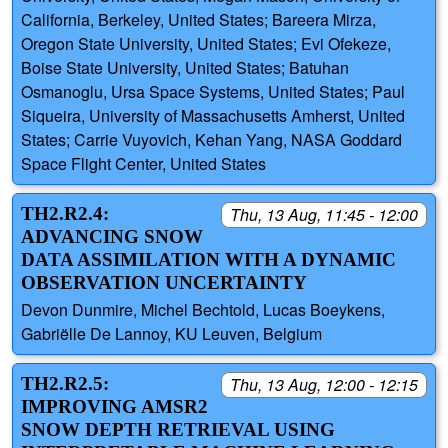
California, Berkeley, United States; Bareera Mirza,
Oregon State University, United States; Evi Ofekeze,
Boise State University, United States; Batuhan
Osmanoglu, Ursa Space Systems, United States; Paul
Siqueira, University of Massachusetts Amherst, United
States; Carrie Vuyovich, Kehan Yang, NASA Goddard
Space Flight Center, United States
TH2.R2.4:
Thu, 13 Aug, 11:45 - 12:00
ADVANCING SNOW
DATA ASSIMILATION WITH A DYNAMIC
OBSERVATION UNCERTAINTY
Devon Dunmire, Michel Bechtold, Lucas Boeykens,
Gabriëlle De Lannoy, KU Leuven, Belgium
TH2.R2.5:
Thu, 13 Aug, 12:00 - 12:15
IMPROVING AMSR2
SNOW DEPTH RETRIEVAL USING