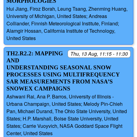
MORPHOLOGIES
Hui Jiang, Firoz Borah, Leung Tsang, Zhenming Huang,
University of Michigan, United States; Andreas
Colliander, Finnish Meteorological Institute, Finland;
Alamgir Hossan, California Institute of Technology,
United States
TH2.R2.2: MAPPING
Thu, 13 Aug, 11:15 - 11:30
AND
UNDERSTANDING SEASONAL SNOW
PROCESSES USING MULTIFREQUENCY
SAR MEASUREMENTS FROM NASA’S
SNOWEX CAMPAIGNS
Ashwani Rai, Ana P. Barros, University of Illinois -
Urbana Champaign, United States; Melody Pin-Chieh
Pan, Michael Durand, The Ohio State University, United
States; H.P. Marshall, Boise State University, United
States; Carrie Vuoyvich, NASA Goddard Space Flight
Center, United States