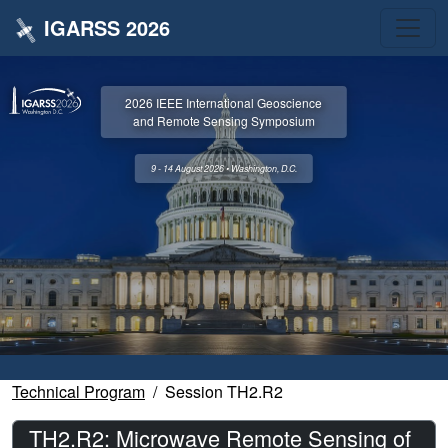
IGARSS 2026
2026 IEEE International Geoscience
and Remote Sensing Symposium
9 - 14 August 2026 • Washington, D.C.
Technical Program
Session TH2.R2
TH2.R2: Microwave Remote Sensing of