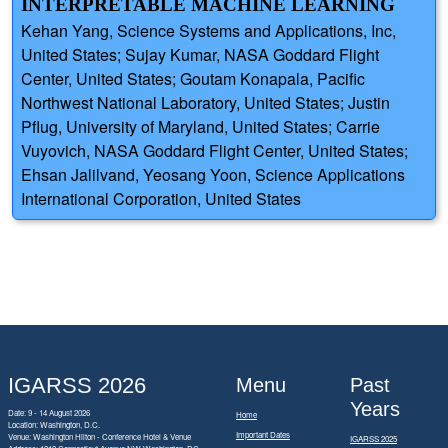
INTERPRETABLE MACHINE LEARNING
Kehan Yang, Science Systems and Applications, Inc,
United States; Sujay Kumar, NASA Goddard Flight
Center, United States; Goutam Konapala, Pacific
Northwest National Laboratory, United States; Justin
Pflug, University of Maryland, United States; Carrie
Vuyovich, NASA Goddard Flight Center, United States;
Ehsan Jalilvand, Yeosang Yoon, Science Applications
International Corporation, United States
IGARSS 2026
Menu
Past
Years
Date: 9 - 14 August 2026
Home
Location: Washington, D.C.
Important Dates
Venue: Washington Hilton - Conference Hotel & Venue
IGARSS 2025