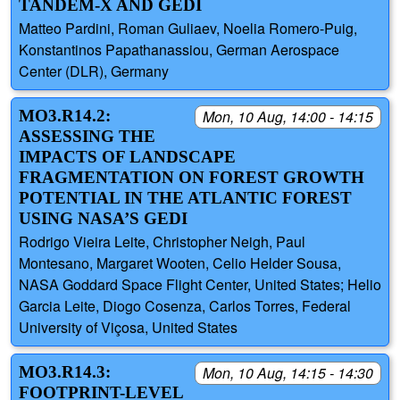
TANDEM-X AND GEDI
Matteo Pardini, Roman Guliaev, Noelia Romero-Puig,
Konstantinos Papathanassiou, German Aerospace
Center (DLR), Germany
MO3.R14.2:
Mon, 10 Aug, 14:00 - 14:15
ASSESSING THE
IMPACTS OF LANDSCAPE
FRAGMENTATION ON FOREST GROWTH
POTENTIAL IN THE ATLANTIC FOREST
USING NASA’S GEDI
Rodrigo Vieira Leite, Christopher Neigh, Paul
Montesano, Margaret Wooten, Celio Helder Sousa,
NASA Goddard Space Flight Center, United States; Helio
Garcia Leite, Diogo Cosenza, Carlos Torres, Federal
University of Viçosa, United States
MO3.R14.3:
Mon, 10 Aug, 14:15 - 14:30
FOOTPRINT-LEVEL