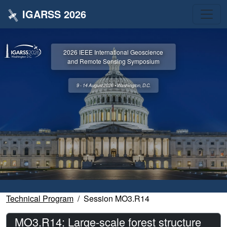
IGARSS 2026
2026 IEEE International Geoscience
and Remote Sensing Symposium
9 - 14 August 2026 • Washington, D.C.
Technical Program
Session MO3.R14
MO3.R14: Large-scale forest structure