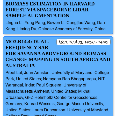
BIOMASS ESTIMATION IN HARVARD
FOREST VIA SPACEBORNE LIDAR
SAMPLE AUGMENTATION
Lingna Li, Yong Pang, Bowen Li, Cangjiao Wang, Dan
Kong, Liming Du, Chinese Academy of Forestry, China
MO3.R14.4: DUAL-
Mon, 10 Aug, 14:30 - 14:45
FREQUENCY SAR
FOR SAVANNA ABOVEGROUND BIOMASS
CHANGE MAPPING IN SOUTH AFRICA AND
AUSTRALIA
Preet Lal, John Armston, University of Maryland, College
Park, United States; Narayana Rao Bhogapurapu, NIT
Warangal, India; Paul Siqueira, University of
Massachusetts Amherst, United States; Mikhail
Urbazaev, GFZ Helmholtz Centre for Geosciences,
Germany; Konrad Wessels, George Mason University,
United States; Laura Duncanson, University of Maryland,
College Park, United States