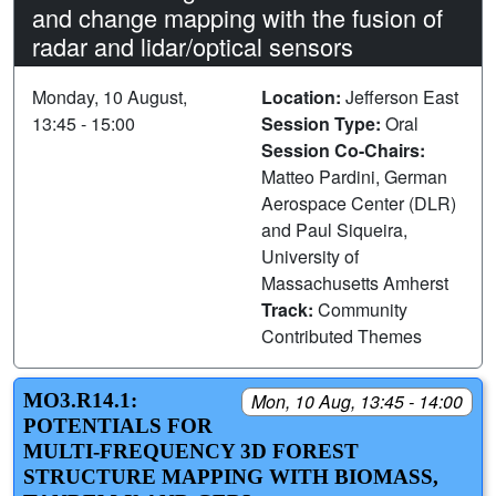
and change mapping with the fusion of
radar and lidar/optical sensors
Monday, 10 August,
Location:
Jefferson East
13:45 - 15:00
Session Type:
Oral
Session Co-Chairs:
Matteo Pardini, German
Aerospace Center (DLR)
and Paul Siqueira,
University of
Massachusetts Amherst
Track:
Community
Contributed Themes
MO3.R14.1:
Mon, 10 Aug, 13:45 - 14:00
POTENTIALS FOR
MULTI-FREQUENCY 3D FOREST
STRUCTURE MAPPING WITH BIOMASS,