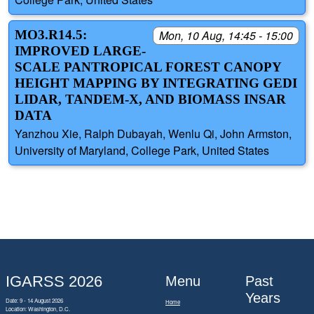
MO3.R14.5:
Mon, 10 Aug, 14:45 - 15:00
IMPROVED LARGE-
SCALE PANTROPICAL FOREST CANOPY
HEIGHT MAPPING BY INTEGRATING GEDI
LIDAR, TANDEM-X, AND BIOMASS INSAR
DATA
Yanzhou Xie, Ralph Dubayah, Wenlu Qi, John Armston,
University of Maryland, College Park, United States
IGARSS 2026
Menu
Past
Years
Date: 9 - 14 August 2026
Home
Location: Washington, D.C.