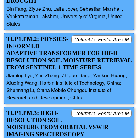
DROUGHT
Bin Fang, Ziyue Zhu, Laila Jover, Sebastian Marshall,
Venkataraman Lakshmi, University of Virginia, United
States
TUP1.PM.2: PHYSICS-
Columbia, Poster Area M
INFORMED
ADAPTIVE TRANSFORMER FOR HIGH
RESOLUTION SOIL MOISTURE RETRIEVAL
FROM SENTINEL-1 TIME SERIES
Jiaming Lyu, Yun Zhang, Zhiguo Liang, Yankun Huang,
Xiuqing Wang, Harbin Institute of Technology, China;
Shunming Li, China Mobile Chengdu Institute of
Research and Development, China
TUP1.PM.3: HIGH-
Columbia, Poster Area M
RESOLUTION SOIL
MOISTURE FROM ORBITAL VSWIR
IMAGING SPECTROSCOPY