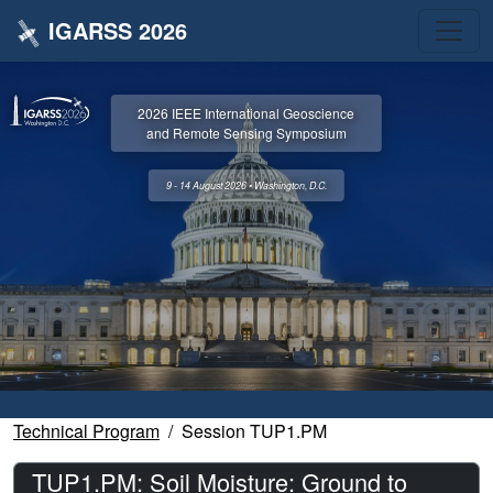
IGARSS 2026
2026 IEEE International Geoscience
and Remote Sensing Symposium
9 - 14 August 2026 • Washington, D.C.
Technical Program
Session TUP1.PM
TUP1.PM: Soil Moisture: Ground to