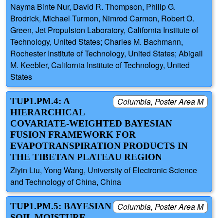
Nayma Binte Nur, David R. Thompson, Philip G.
Brodrick, Michael Turmon, Nimrod Carmon, Robert O.
Green, Jet Propulsion Laboratory, California Institute of
Technology, United States; Charles M. Bachmann,
Rochester Institute of Technology, United States; Abigail
M. Keebler, California Institute of Technology, United
States
TUP1.PM.4: A
Columbia, Poster Area M
HIERARCHICAL
COVARIATE-WEIGHTED BAYESIAN
FUSION FRAMEWORK FOR
EVAPOTRANSPIRATION PRODUCTS IN
THE TIBETAN PLATEAU REGION
Ziyin Liu, Yong Wang, University of Electronic Science
and Technology of China, China
TUP1.PM.5: BAYESIAN
Columbia, Poster Area M
SOIL MOISTURE