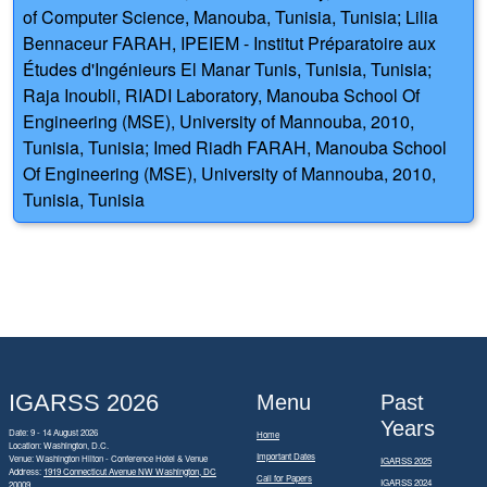
of Computer Science, Manouba, Tunisia, Tunisia; Lilia
Bennaceur FARAH, IPEIEM - Institut Préparatoire aux
Études d'Ingénieurs El Manar Tunis, Tunisia, Tunisia;
Raja Inoubli, RIADI Laboratory, Manouba School Of
Engineering (MSE), University of Mannouba, 2010,
Tunisia, Tunisia; Imed Riadh FARAH, Manouba School
Of Engineering (MSE), University of Mannouba, 2010,
Tunisia, Tunisia
IGARSS 2026
Menu
Past
Years
Date: 9 - 14 August 2026
Home
Location: Washington, D.C.
Important Dates
Venue: Washington Hilton - Conference Hotel & Venue
IGARSS 2025
Address:
1919 Connecticut Avenue NW Washington, DC
Call for Papers
IGARSS 2024
20009