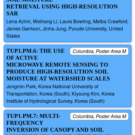
RETRIEVAL USING HIGH-RESOLUTION
SAR
Lena Azimi, Weihang Li, Laura Bowling, Melba Crawford,
James Garrison, Jinha Jung, Purude University, United
States
TUP1.PM.6: THE USE
Columbia, Poster Area M
OF ACTIVE
MICROWAVE REMOTE SENSING TO
PRODUCE HIGH-RESOLUTION SOIL
MOISTURE AT WATERSHED SCALES
Jongmin Park, Korea National University of
Transportation, Korea (South); Kiyoung Kim, Korea
Institute of Hydrological Survey, Korea (South)
TUP1.PM.7: MULTI-
Columbia, Poster Area M
FREQUENCY
INVERSION OF CANOPY AND SOIL