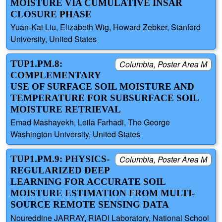
MOISTURE VIA CUMULATIVE INSAR
CLOSURE PHASE
Yuan-Kai Liu, Elizabeth Wig, Howard Zebker, Stanford
University, United States
TUP1.PM.8:
Columbia, Poster Area M
COMPLEMENTARY
USE OF SURFACE SOIL MOISTURE AND
TEMPERATURE FOR SUBSURFACE SOIL
MOISTURE RETRIEVAL
Emad Mashayekh, Leila Farhadi, The George
Washington University, United States
TUP1.PM.9: PHYSICS-
Columbia, Poster Area M
REGULARIZED DEEP
LEARNING FOR ACCURATE SOIL
MOISTURE ESTIMATION FROM MULTI-
SOURCE REMOTE SENSING DATA
Noureddine JARRAY, RIADI Laboratory, National School