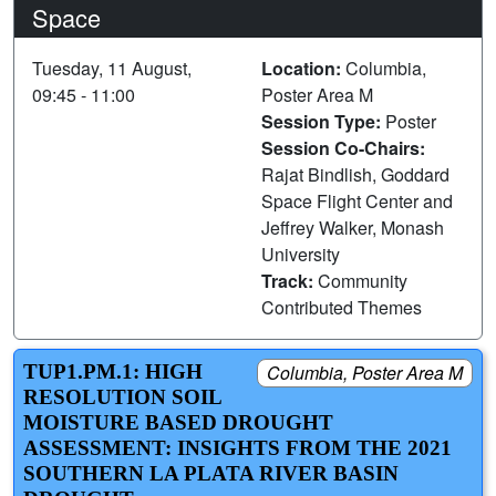
Space
Tuesday, 11 August,
Location:
Columbia,
09:45 - 11:00
Poster Area M
Session Type:
Poster
Session Co-Chairs:
Rajat Bindlish, Goddard
Space Flight Center and
Jeffrey Walker, Monash
University
Track:
Community
Contributed Themes
TUP1.PM.1: HIGH
Columbia, Poster Area M
RESOLUTION SOIL
MOISTURE BASED DROUGHT
ASSESSMENT: INSIGHTS FROM THE 2021
SOUTHERN LA PLATA RIVER BASIN