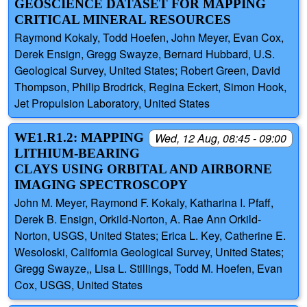
GEOSCIENCE DATASET FOR MAPPING
CRITICAL MINERAL RESOURCES
Raymond Kokaly, Todd Hoefen, John Meyer, Evan Cox,
Derek Ensign, Gregg Swayze, Bernard Hubbard, U.S.
Geological Survey, United States; Robert Green, David
Thompson, Philip Brodrick, Regina Eckert, Simon Hook,
Jet Propulsion Laboratory, United States
WE1.R1.2: MAPPING
Wed, 12 Aug, 08:45 - 09:00
LITHIUM-BEARING
CLAYS USING ORBITAL AND AIRBORNE
IMAGING SPECTROSCOPY
John M. Meyer, Raymond F. Kokaly, Katharina I. Pfaff,
Derek B. Ensign, Orkild-Norton, A. Rae Ann Orkild-
Norton, USGS, United States; Erica L. Key, Catherine E.
Wesoloski, California Geological Survey, United States;
Gregg Swayze,, Lisa L. Stillings, Todd M. Hoefen, Evan
Cox, USGS, United States