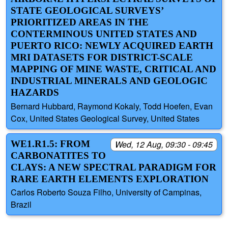
STATE GEOLOGICAL SURVEYS’
PRIORITIZED AREAS IN THE
CONTERMINOUS UNITED STATES AND
PUERTO RICO: NEWLY ACQUIRED EARTH
MRI DATASETS FOR DISTRICT-SCALE
MAPPING OF MINE WASTE, CRITICAL AND
INDUSTRIAL MINERALS AND GEOLOGIC
HAZARDS
Bernard Hubbard, Raymond Kokaly, Todd Hoefen, Evan
Cox, United States Geological Survey, United States
WE1.R1.5: FROM
Wed, 12 Aug, 09:30 - 09:45
CARBONATITES TO
CLAYS: A NEW SPECTRAL PARADIGM FOR
RARE EARTH ELEMENTS EXPLORATION
Carlos Roberto Souza Filho, University of Campinas,
Brazil