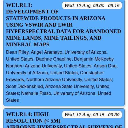
WE1.R1.3:
Wed, 12 Aug, 09:00 - 09:15
DEVELOPMENT OF
STATEWIDE PRODUCTS IN ARIZONA
USING VSWIR AND LWIR
HYPERSPECTRAL DATA FOR ABANDONED
MINE LANDS, MINE TAILINGS, AND
MINERAL MAPS
Dean Riley, Angel Aramayo, University of Arizona,
United States; Daphne Chapline, Benjamin McKeeby,
Northern Arizona University, United States; Anson Dao,
University of Arizona, United States; Christopher
Edwards, Northern Arizona University, United States;
Scott Dickenshied, Arizona State University, United
States; Nathalie Risso, University of Arizona, United
States
WE1.R1.4: HIGH
Wed, 12 Aug, 09:15 - 09:30
RESOLUTION (< 5M)
AIRBORNE HYPERSPECTRAL SURVEYS OF