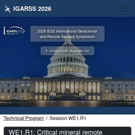
IGARSS 2026
2026 IEEE International Geoscience
and Remote Sensing Symposium
9 - 14 August 2026 • Washington, D.C.
Technical Program
Session WE1.R1
WE1.R1: Critical mineral remote