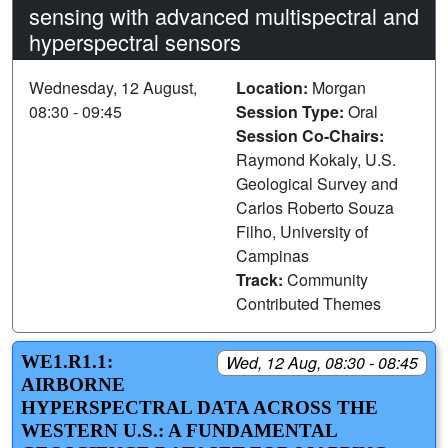
sensing with advanced multispectral and
hyperspectral sensors
Wednesday, 12 August,
Location:
Morgan
08:30 - 09:45
Session Type:
Oral
Session Co-Chairs:
Raymond Kokaly, U.S.
Geological Survey and
Carlos Roberto Souza
Filho, University of
Campinas
Track:
Community
Contributed Themes
WE1.R1.1:
Wed, 12 Aug, 08:30 - 08:45
AIRBORNE
HYPERSPECTRAL DATA ACROSS THE
WESTERN U.S.: A FUNDAMENTAL