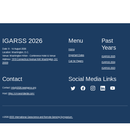
IGARSS 2026
Menu
Past
Years
Date: 9 - 14 August 2026
Home
Location: Washington, D.C.
Important Dates
Venue: Washington Hilton - Conference Hotel & Venue
IGARSS 2025
Address:
1919 Connecticut Avenue NW Washington, DC
Call for Papers
IGARSS 2024
20009
IGARSS 2023
Contact
Social Media Links
Contact:
info@2026.ieeeigarss.org
Host:
https://cmsworldwide.com/
©2026
IEEE International Geoscience and Remote Sensing Symposium.