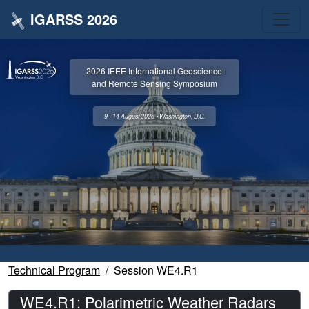
IGARSS 2026
2026 IEEE International Geoscience
and Remote Sensing Symposium
9 - 14 August 2026 • Washington, D.C.
Technical Program
Session WE4.R1
WE4.R1: Polarimetric Weather Radars