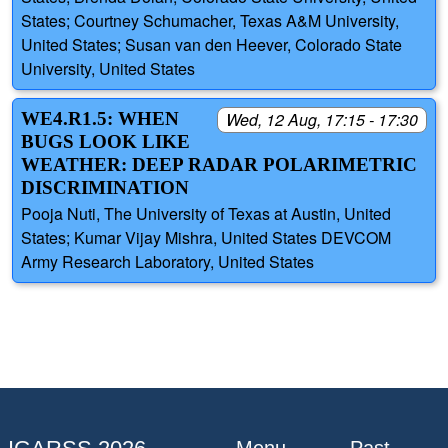
States; Courtney Schumacher, Texas A&M University,
United States; Susan van den Heever, Colorado State
University, United States
WE4.R1.5: WHEN
Wed, 12 Aug, 17:15 - 17:30
BUGS LOOK LIKE
WEATHER: DEEP RADAR POLARIMETRIC
DISCRIMINATION
Pooja Nuti, The University of Texas at Austin, United
States; Kumar Vijay Mishra, United States DEVCOM
Army Research Laboratory, United States