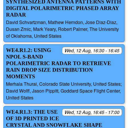
SYNTHESIZED ANTENNA PATTERNS WITH
DIGITAL POLARIMETRIC PHASED ARRAY
RADAR
David Schvartzman, Mathew Herndon, Jose Diaz-Diaz,
Dusan Zrnic, Mark Yeary, Robert Palmer, The University
of Oklahoma, United States
WE4.R1.2: USING
Wed, 12 Aug, 16:30 - 16:45
NPOL S-BAND
POLARIMETRIC RADAR TO RETRIEVE
RAIN DROP SIZE DISTRIBUTION
MOMENTS
Merhala Thurai, Colorado State University, United States;
David Wolff, Jason Pippitt, Goddard Space Flight Center,
United States
WE4.R1.3: THE USE
Wed, 12 Aug, 16:45 - 17:00
OF 3D PRINTED ICE
CRYSTAL AND SNOWFLAKE SHAPE