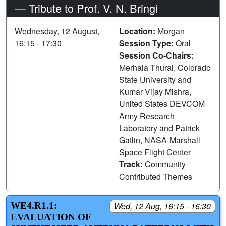
— Tribute to Prof. V. N. Bringi
Wednesday, 12 August,
Location:
Morgan
16:15 - 17:30
Session Type:
Oral
Session Co-Chairs:
Merhala Thurai, Colorado
State University and
Kumar Vijay Mishra,
United States DEVCOM
Army Research
Laboratory and Patrick
Gatlin, NASA-Marshall
Space Flight Center
Track:
Community
Contributed Themes
WE4.R1.1:
Wed, 12 Aug, 16:15 - 16:30
EVALUATION OF