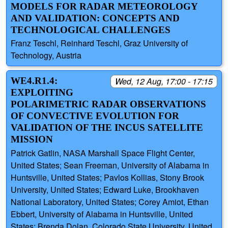
MODELS FOR RADAR METEOROLOGY
AND VALIDATION: CONCEPTS AND
TECHNOLOGICAL CHALLENGES
Franz Teschl, Reinhard Teschl, Graz University of
Technology, Austria
WE4.R1.4:
Wed, 12 Aug, 17:00 - 17:15
EXPLOITING
POLARIMETRIC RADAR OBSERVATIONS
OF CONVECTIVE EVOLUTION FOR
VALIDATION OF THE INCUS SATELLITE
MISSION
Patrick Gatlin, NASA Marshall Space Flight Center,
United States; Sean Freeman, University of Alabama in
Huntsville, United States; Pavlos Kollias, Stony Brook
University, United States; Edward Luke, Brookhaven
National Laboratory, United States; Corey Amiot, Ethan
Ebbert, University of Alabama in Huntsville, United
States; Brenda Dolan, Colorado State University, United