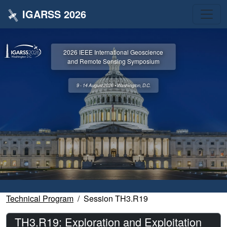
IGARSS 2026
2026 IEEE International Geoscience
and Remote Sensing Symposium
9 - 14 August 2026 • Washington, D.C.
Technical Program
Session TH3.R19
TH3.R19: Exploration and Exploitation