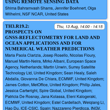
USING REMOTE SENSING DATA
Shima Bahramvash Shams, Jennifer Boehnert, Olga
Wilhelmi, NSF NCAR, United States
TH3.R19.2:
Thu, 13 Aug, 14:00 - 14:15
PROSPECTS ON
GNSS-REFLECTOMETRY FOR LAND AND
OCEAN APPLICATIONS AND FOR
NUMERICAL WEATHER PREDICTIONS
Maria Paola Clarizia, Josep Rosello, Nicolas Floury,
Manuel Martin-Neira, Mirko Albani, European Space
Agency, Netherlands; Martin Unwin, Surrey Satellite
Technology Ltd, United Kingdom; Sean Healy, Saleh
Abdalla, Giovanna De Chiara, ECMWF, United Kingdom;
James Cotton, MetOffice, United Kingdom; Philip Jales,
Jessica Cartwright, Spire Global, United Kingdom;
Patricia De Rosnay, Jana Kolassa, Eleni Kalogeraki,
ECMWF, United Kingdom; Estel Cardellach, Weiqiang Li,
Hao Du, ICE-CSIC, Spain; Nazzareno Pierdicca, INGV,