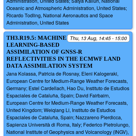
Administration, United States; Satya Kalluri, National
Oceanic and Atmospheric Administration, United States;
Ricardo Todling, National Aeronautics and Space
Administration, United States
TH3.R19.5: MACHINE
Thu, 13 Aug, 14:45 - 15:00
LEARNING-BASED
ASSIMILATION OF GNSS-R
REFLECTIVITIES IN THE ECMWF LAND
DATA ASSIMILATION SYSTEM
Jana Kolassa, Patricia de Rosnay, Eleni Kalogeraki,
European Centre for Medium-Range Weather Forecasts,
Germany; Estel Cardellach, Hao Du, Instituto de Estudios
Espaciales de Cataluña, Spain; David Fairbairn,
European Centre for Medium-Range Weather Forecasts,
United Kingdom; Weiqiang Li, Instituto de Estudios
Espaciales de Cataluña, Spain; Nazzareno Pierdicca,
Sapienza Università di Roma, Italy; Federico Pietrolungo,
National Institute of Geophysics and Volcanology (INGV),