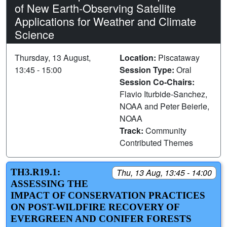
of New Earth-Observing Satellite
Applications for Weather and Climate
Science
Thursday, 13 August,
Location:
Piscataway
13:45 - 15:00
Session Type:
Oral
Session Co-Chairs:
Flavio Iturbide-Sanchez,
NOAA and Peter Beierle,
NOAA
Track:
Community
Contributed Themes
TH3.R19.1:
Thu, 13 Aug, 13:45 - 14:00
ASSESSING THE
IMPACT OF CONSERVATION PRACTICES
ON POST-WILDFIRE RECOVERY OF
EVERGREEN AND CONIFER FORESTS