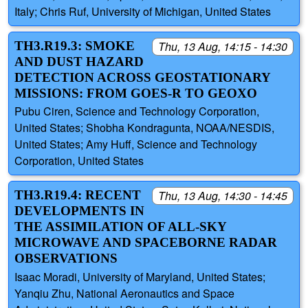
Italy; Chris Ruf, University of Michigan, United States
TH3.R19.3: SMOKE
Thu, 13 Aug, 14:15 - 14:30
AND DUST HAZARD
DETECTION ACROSS GEOSTATIONARY
MISSIONS: FROM GOES-R TO GEOXO
Pubu Ciren, Science and Technology Corporation,
United States; Shobha Kondragunta, NOAA/NESDIS,
United States; Amy Huff, Science and Technology
Corporation, United States
TH3.R19.4: RECENT
Thu, 13 Aug, 14:30 - 14:45
DEVELOPMENTS IN
THE ASSIMILATION OF ALL-SKY
MICROWAVE AND SPACEBORNE RADAR
OBSERVATIONS
Isaac Moradi, University of Maryland, United States;
Yanqiu Zhu, National Aeronautics and Space