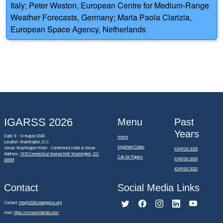
Italy; Peter Weston, European Centre for Medium-Range
Weather Forecasts, Germany; Maria Paola Clarizia,
European Space Agency, Netherlands
IGARSS 2026
Menu
Past
Years
Date: 9 - 14 August 2026
Home
Location: Washington, D.C.
Important Dates
Venue: Washington Hilton - Conference Hotel & Venue
IGARSS 2025
Address:
1919 Connecticut Avenue NW Washington, DC
Call for Papers
IGARSS 2024
20009
IGARSS 2023
Contact
Social Media Links
Contact:
info@2026.ieeeigarss.org
Host:
https://cmsworldwide.com/