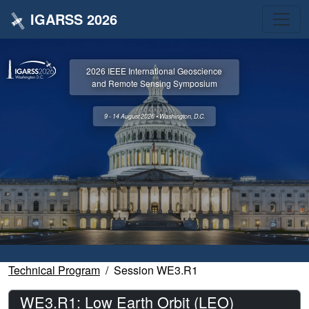
IGARSS 2026
2026 IEEE International Geoscience
and Remote Sensing Symposium
9 - 14 August 2026 • Washington, D.C.
Technical Program
Session WE3.R1
WE3.R1: Low Earth Orbit (LEO)