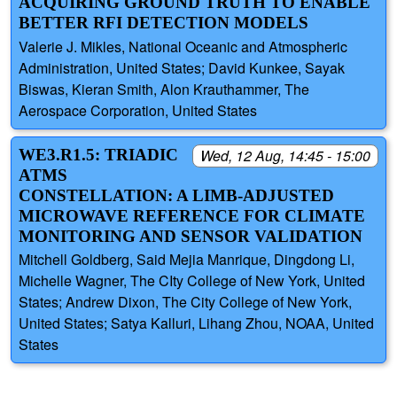
ACQUIRING GROUND TRUTH TO ENABLE
BETTER RFI DETECTION MODELS
Valerie J. Mikles, National Oceanic and Atmospheric
Administration, United States; David Kunkee, Sayak
Biswas, Kieran Smith, Alon Krauthammer, The
Aerospace Corporation, United States
WE3.R1.5: TRIADIC
Wed, 12 Aug, 14:45 - 15:00
ATMS
CONSTELLATION: A LIMB-ADJUSTED
MICROWAVE REFERENCE FOR CLIMATE
MONITORING AND SENSOR VALIDATION
Mitchell Goldberg, Said Mejia Manrique, Dingdong Li,
Michelle Wagner, The CIty College of New York, United
States; Andrew Dixon, The City College of New York,
United States; Satya Kalluri, Lihang Zhou, NOAA, United
States