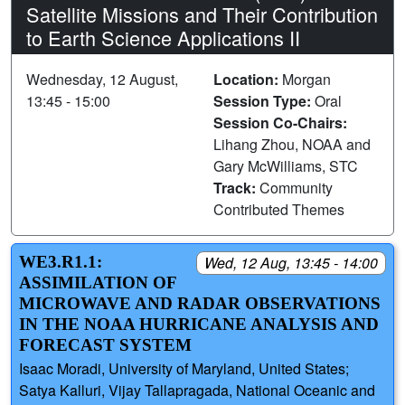
Satellite Missions and Their Contribution
to Earth Science Applications II
Wednesday, 12 August,
Location:
Morgan
13:45 - 15:00
Session Type:
Oral
Session Co-Chairs:
Lihang Zhou, NOAA and
Gary McWilliams, STC
Track:
Community
Contributed Themes
WE3.R1.1:
Wed, 12 Aug, 13:45 - 14:00
ASSIMILATION OF
MICROWAVE AND RADAR OBSERVATIONS
IN THE NOAA HURRICANE ANALYSIS AND
FORECAST SYSTEM
Isaac Moradi, University of Maryland, United States;
Satya Kalluri, Vijay Tallapragada, National Oceanic and