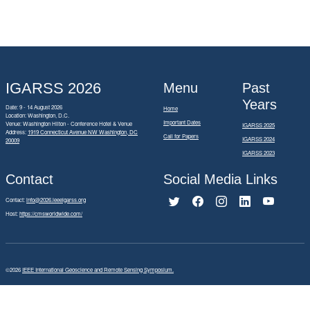
IGARSS 2026
Menu
Past
Years
Date: 9 - 14 August 2026
Home
Location: Washington, D.C.
Important Dates
Venue: Washington Hilton - Conference Hotel & Venue
IGARSS 2025
Address:
1919 Connecticut Avenue NW Washington, DC
Call for Papers
IGARSS 2024
20009
IGARSS 2023
Contact
Social Media Links
Contact:
info@2026.ieeeigarss.org
Host:
https://cmsworldwide.com/
©2026
IEEE International Geoscience and Remote Sensing Symposium.