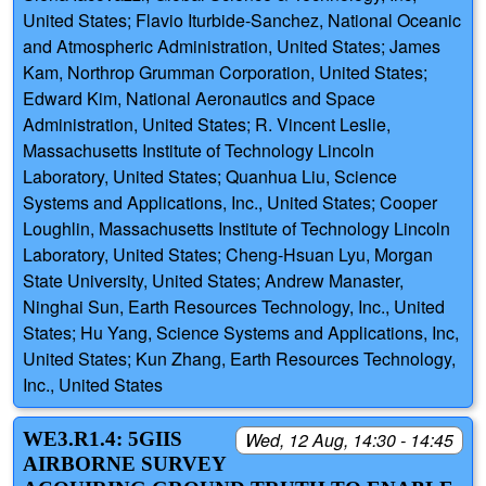
United States; Flavio Iturbide-Sanchez, National Oceanic
and Atmospheric Administration, United States; James
Kam, Northrop Grumman Corporation, United States;
Edward Kim, National Aeronautics and Space
Administration, United States; R. Vincent Leslie,
Massachusetts Institute of Technology Lincoln
Laboratory, United States; Quanhua Liu, Science
Systems and Applications, Inc., United States; Cooper
Loughlin, Massachusetts Institute of Technology Lincoln
Laboratory, United States; Cheng-Hsuan Lyu, Morgan
State University, United States; Andrew Manaster,
Ninghai Sun, Earth Resources Technology, Inc., United
States; Hu Yang, Science Systems and Applications, Inc,
United States; Kun Zhang, Earth Resources Technology,
Inc., United States
WE3.R1.4: 5GIIS
Wed, 12 Aug, 14:30 - 14:45
AIRBORNE SURVEY