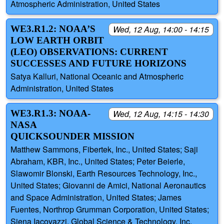
Atmospheric Administration, United States
WE3.R1.2: NOAA’S
Wed, 12 Aug, 14:00 - 14:15
LOW EARTH ORBIT
(LEO) OBSERVATIONS: CURRENT
SUCCESSES AND FUTURE HORIZONS
Satya Kalluri, National Oceanic and Atmospheric
Administration, United States
WE3.R1.3: NOAA-
Wed, 12 Aug, 14:15 - 14:30
NASA
QUICKSOUNDER MISSION
Matthew Sammons, Fibertek, Inc., United States; Saji
Abraham, KBR, Inc., United States; Peter Beierle,
Slawomir Blonski, Earth Resources Technology, Inc.,
United States; Giovanni de Amici, National Aeronautics
and Space Administration, United States; James
Fuentes, Northrop Grumman Corporation, United States;
Siena Iacovazzi, Global Science & Technology, Inc,