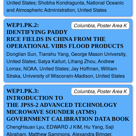
United States; Shobha Kondragunta, National Oceanic
and Atmospheric Administration, United States
WEP1.PK.2:
Columbia, Poster Area K
IDENTIFYING PADDY
RICE FIELDS IN CHINA FROM THE
OPERATIONAL VIIRS FLOOD PRODUCTS
Donglian Sun, Tianshu Yang, George Mason University,
United States; Satya Kalluri, Lihang Zhou, Andrew
Lomax, NOAA, United States; Jay Hoffman, William
Straka, University of Wisconsin-Madison, United States
WEP1.PK.3:
Columbia, Poster Area K
INTRODUCTION TO
THE JPSS-2 ADVANCED TECHNOLOGY
MICROWAVE SOUNDER (ATMS)
GOVERNMENT CALIBRATION DATA BOOK
ChengHsuan Lyu, EDWARD J KIM, Hu Yang, Saji
Abraham, Matthew Sammons, Alexandra Bringer,