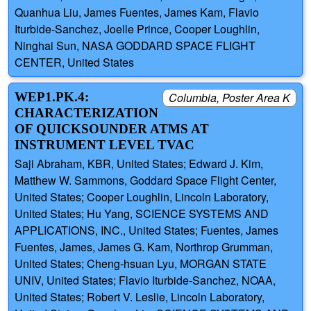
Quanhua Liu, James Fuentes, James Kam, Flavio
Iturbide-Sanchez, Joelle Prince, Cooper Loughlin,
Ninghai Sun, NASA GODDARD SPACE FLIGHT
CENTER, United States
WEP1.PK.4:
Columbia, Poster Area K
CHARACTERIZATION
OF QUICKSOUNDER ATMS AT
INSTRUMENT LEVEL TVAC
Saji Abraham, KBR, United States; Edward J. Kim,
Matthew W. Sammons, Goddard Space Flight Center,
United States; Cooper Loughlin, Lincoln Laboratory,
United States; Hu Yang, SCIENCE SYSTEMS AND
APPLICATIONS, INC., United States; Fuentes, James
Fuentes, James, James G. Kam, Northrop Grumman,
United States; Cheng-hsuan Lyu, MORGAN STATE
UNIV, United States; Flavio Iturbide-Sanchez, NOAA,
United States; Robert V. Leslie, Lincoln Laboratory,