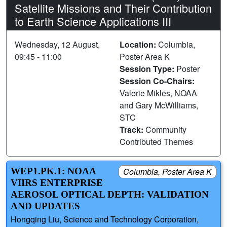
Satellite Missions and Their Contribution
to Earth Science Applications III
Wednesday, 12 August,
Location:
Columbia,
09:45 - 11:00
Poster Area K
Session Type:
Poster
Session Co-Chairs:
Valerie Mikles, NOAA
and Gary McWilliams,
STC
Track:
Community
Contributed Themes
WEP1.PK.1: NOAA
Columbia, Poster Area K
VIIRS ENTERPRISE
AEROSOL OPTICAL DEPTH: VALIDATION
AND UPDATES
Hongqing Liu, Science and Technology Corporation,