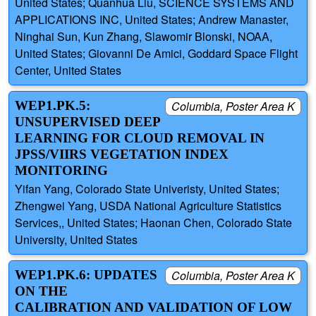
United States; Quanhua Liu, SCIENCE SYSTEMS AND
APPLICATIONS INC, United States; Andrew Manaster,
Ninghai Sun, Kun Zhang, Slawomir Blonski, NOAA,
United States; Giovanni De Amici, Goddard Space Flight
Center, United States
WEP1.PK.5:
Columbia, Poster Area K
UNSUPERVISED DEEP
LEARNING FOR CLOUD REMOVAL IN
JPSS/VIIRS VEGETATION INDEX
MONITORING
Yifan Yang, Colorado State Univeristy, United States;
Zhengwei Yang, USDA National Agriculture Statistics
Services,, United States; Haonan Chen, Colorado State
University, United States
WEP1.PK.6: UPDATES
Columbia, Poster Area K
ON THE
CALIBRATION AND VALIDATION OF LOW