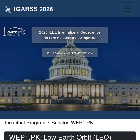
IGARSS 2026
2026 IEEE International Geoscience
and Remote Sensing Symposium
9 - 14 August 2026 • Washington, D.C.
Technical Program
Session WEP1.PK
WEP1.PK: Low Earth Orbit (LEO)