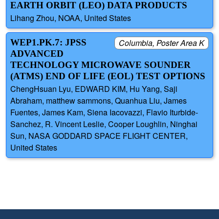
EARTH ORBIT (LEO) DATA PRODUCTS
Lihang Zhou, NOAA, United States
WEP1.PK.7: JPSS
Columbia, Poster Area K
ADVANCED
TECHNOLOGY MICROWAVE SOUNDER
(ATMS) END OF LIFE (EOL) TEST OPTIONS
ChengHsuan Lyu, EDWARD KIM, Hu Yang, Saji
Abraham, matthew sammons, Quanhua Liu, James
Fuentes, James Kam, Siena Iacovazzi, Flavio Iturbide-
Sanchez, R. Vincent Leslie, Cooper Loughlin, Ninghai
Sun, NASA GODDARD SPACE FLIGHT CENTER,
United States