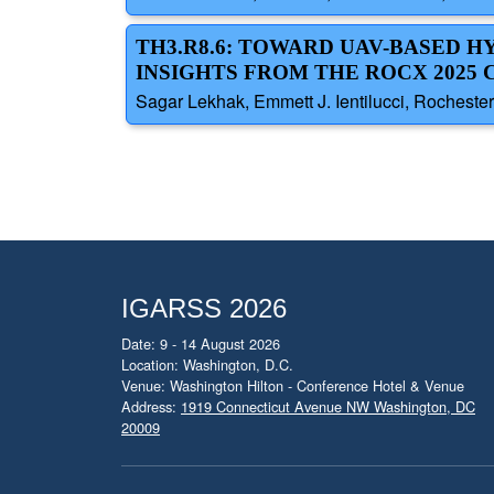
TH3.R8.6: TOWARD UAV-BASED H
INSIGHTS FROM THE ROCX 2025
Sagar Lekhak, Emmett J. Ientilucci, Rochester 
IGARSS 2026
Date: 9 - 14 August 2026
Location: Washington, D.C.
Venue: Washington Hilton - Conference Hotel & Venue
Address:
1919 Connecticut Avenue NW Washington, DC
20009