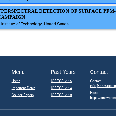
YPERSPECTRAL DETECTION OF SURFACE PFM-
 CAMPAIGN
Institute of Technology, United States
Menu
Past Years
Contact
Home
IGARSS 2025
Contact:
info@2026.ieeeig
Important Dates
IGARSS 2024
Host:
Call for Papers
IGARSS 2023
https://cmsworld