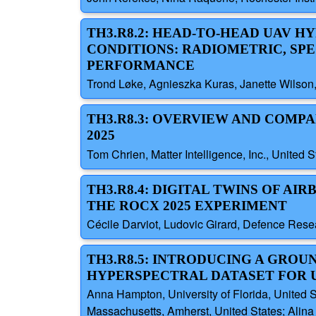
TH3.R8.2: HEAD-TO-HEAD UAV 
CONDITIONS: RADIOMETRIC, SP
PERFORMANCE
Trond Løke, Agnieszka Kuras, Janette Wilson,
TH3.R8.3: OVERVIEW AND COMP
2025
Tom Chrien, Matter Intelligence, Inc., United S
TH3.R8.4: DIGITAL TWINS OF 
THE ROCX 2025 EXPERIMENT
Cécile Darviot, Ludovic Girard, Defence Re
TH3.R8.5: INTRODUCING A GRO
HYPERSPECTRAL DATASET FOR 
Anna Hampton, University of Florida, United St
Massachusetts, Amherst, United States; Alina 