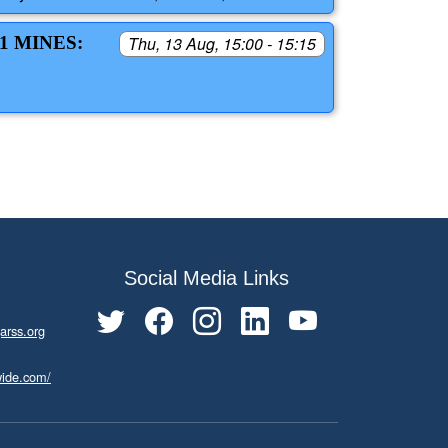
1 MINES:
Thu, 13 Aug, 15:00 - 15:15
Social Media Links
arss.org
wide.com/