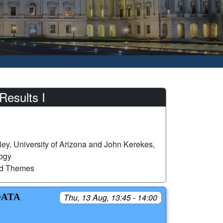
Results I
ey, University of Arizona and John Kerekes,
logy
ed Themes
DATA
Thu, 13 Aug, 13:45 - 14:00