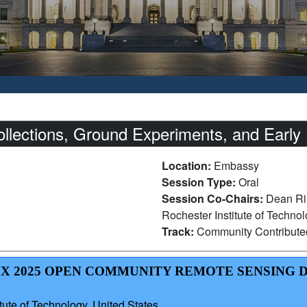
ections, Ground Experiments, and Early 
Location:
Embassy
Session Type:
Oral
Session Co-Chairs:
Dean Ril
Rochester Institute of Techno
Track:
Community Contribut
OCX 2025 OPEN COMMUNITY REMOTE SENSING 
ute of Technology, United States