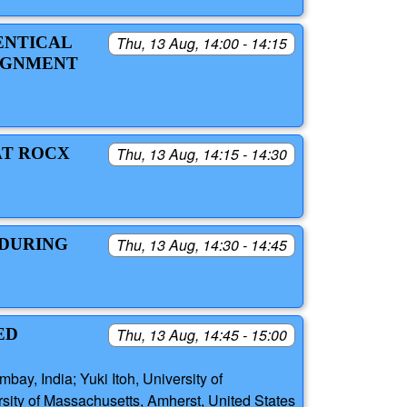
ENTICAL
Thu, 13 Aug, 14:00 - 14:15
LIGNMENT
AT ROCX
Thu, 13 Aug, 14:15 - 14:30
 DURING
Thu, 13 Aug, 14:30 - 14:45
ED
Thu, 13 Aug, 14:45 - 15:00
ay, India; Yuki Itoh, University of
rsity of Massachusetts, Amherst, United States