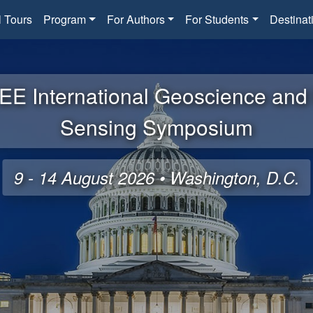
l Tours
Program
For Authors
For Students
Destinat
EE International Geoscience an
Sensing Symposium
9 - 14 August 2026 • Washington, D.C.