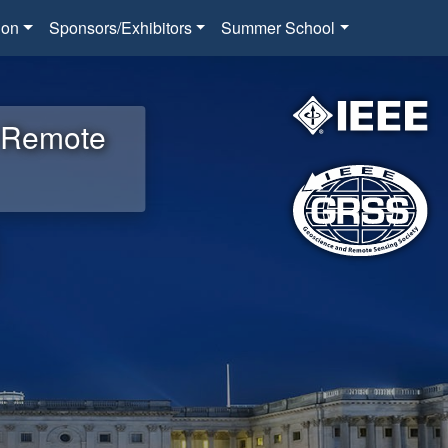
ion
Sponsors/Exhibitors
Summer School
d Remote