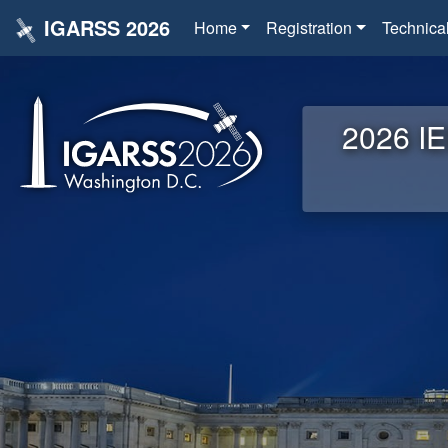
IGARSS 2026
Home
Registration
Technica
2026 IE