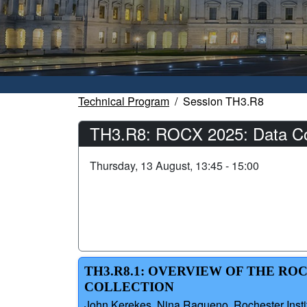
Technical Program
Session TH3.R8
TH3.R8: ROCX 2025: Data Coll
Thursday, 13 August, 13:45 - 15:00
TH3.R8.1: OVERVIEW OF THE R
COLLECTION
John Kerekes, Nina Raqueno, Rochester Instit