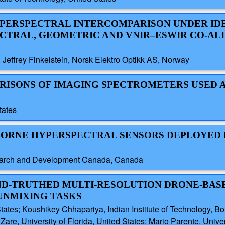
HYPERSPECTRAL INTERCOMPARISON UNDER ID
ECTRAL, GEOMETRIC AND VNIR–ESWIR CO-A
 Jeffrey Finkelstein, Norsk Elektro Optikk AS, Norway
ARISONS OF IMAGING SPECTROMETERS USED 
tates
AIRBORNE HYPERSPECTRAL SENSORS DEPLOYED
search and Development Canada, Canada
UND-TRUTHED MULTI-RESOLUTION DRONE-BAS
UNMIXING TASKS
ates; Koushikey Chhapariya, Indian Institute of Technology, Bomb
Zare, University of Florida, United States; Mario Parente, Unive