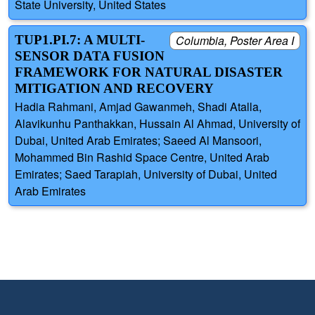
State University, United States
TUP1.PI.7: A MULTI-
Columbia, Poster Area I
SENSOR DATA FUSION
FRAMEWORK FOR NATURAL DISASTER
MITIGATION AND RECOVERY
Hadia Rahmani, Amjad Gawanmeh, Shadi Atalla,
Alavikunhu Panthakkan, Hussain Al Ahmad, University of
Dubai, United Arab Emirates; Saeed Al Mansoori,
Mohammed Bin Rashid Space Centre, United Arab
Emirates; Saed Tarapiah, University of Dubai, United
Arab Emirates