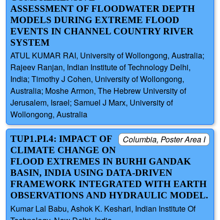
ASSESSMENT OF FLOODWATER DEPTH
MODELS DURING EXTREME FLOOD
EVENTS IN CHANNEL COUNTRY RIVER
SYSTEM
ATUL KUMAR RAI, University of Wollongong, Australia;
Rajeev Ranjan, Indian Institute of Technology Delhi,
India; Timothy J Cohen, University of Wollongong,
Australia; Moshe Armon, The Hebrew University of
Jerusalem, Israel; Samuel J Marx, University of
Wollongong, Australia
TUP1.PI.4: IMPACT OF
Columbia, Poster Area I
CLIMATE CHANGE ON
FLOOD EXTREMES IN BURHI GANDAK
BASIN, INDIA USING DATA-DRIVEN
FRAMEWORK INTEGRATED WITH EARTH
OBSERVATIONS AND HYDRAULIC MODEL.
Kumar Lal Babu, Ashok K. Keshari, Indian Institute Of