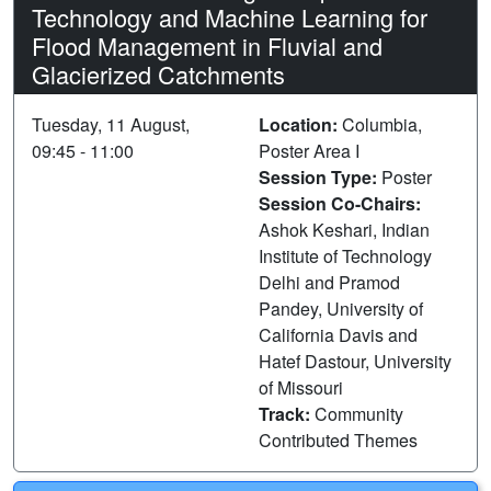
Technology and Machine Learning for
Flood Management in Fluvial and
Glacierized Catchments
Tuesday, 11 August,
Location:
Columbia,
09:45 - 11:00
Poster Area I
Session Type:
Poster
Session Co-Chairs:
Ashok Keshari, Indian
Institute of Technology
Delhi and Pramod
Pandey, University of
California Davis and
Hatef Dastour, University
of Missouri
Track:
Community
Contributed Themes