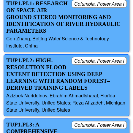
TUP1.PI.1: RESEARCH
Columbia, Poster Area I
ON SPACE-AIR-
GROUND STEREO MONITORING AND
IDENTIFICATION OF RIVER HYDRAULIC
PARAMETERS
Cen Zhang, Beijing Water Science & Technology
Institute, China
TUP1.PI.2: HIGH-
Columbia, Poster Area I
RESOLUTION FLOOD
EXTENT DETECTION USING DEEP
LEARNING WITH RANDOM FOREST–
DERIVED TRAINING LABELS
Azizbek Nuriddinov, Ebrahim Ahmadisharaf, Florida
State University, United States; Reza Alizadeh, Michigan
State University, United States
TUP1.PI.3: A
Columbia, Poster Area I
COMPREHENSIVE