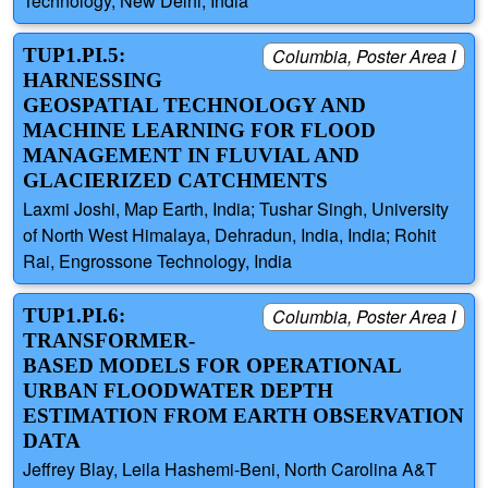
Technology, New Delhi, India
TUP1.PI.5:
Columbia, Poster Area I
HARNESSING
GEOSPATIAL TECHNOLOGY AND
MACHINE LEARNING FOR FLOOD
MANAGEMENT IN FLUVIAL AND
GLACIERIZED CATCHMENTS
Laxmi Joshi, Map Earth, India; Tushar Singh, University
of North West Himalaya, Dehradun, India, India; Rohit
Rai, Engrossone Technology, India
TUP1.PI.6:
Columbia, Poster Area I
TRANSFORMER-
BASED MODELS FOR OPERATIONAL
URBAN FLOODWATER DEPTH
ESTIMATION FROM EARTH OBSERVATION
DATA
Jeffrey Blay, Leila Hashemi-Beni, North Carolina A&T