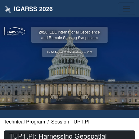
IGARSS 2026
2026 IEEE International Geoscience
and Remote Sensing Symposium
9 - 14 August 2026 • Washington, D.C.
Technical Program
Session TUP1.PI
TUP1.PI: Harnessing Geospatial