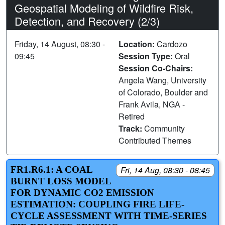
Geospatial Modeling of Wildfire Risk,
Detection, and Recovery (2/3)
Friday, 14 August, 08:30 -
Location:
Cardozo
09:45
Session Type:
Oral
Session Co-Chairs:
Angela Wang, University
of Colorado, Boulder and
Frank Avila, NGA -
Retired
Track:
Community
Contributed Themes
FR1.R6.1: A COAL
Fri, 14 Aug, 08:30 - 08:45
BURNT LOSS MODEL
FOR DYNAMIC CO2 EMISSION
ESTIMATION: COUPLING FIRE LIFE-
CYCLE ASSESSMENT WITH TIME-SERIES