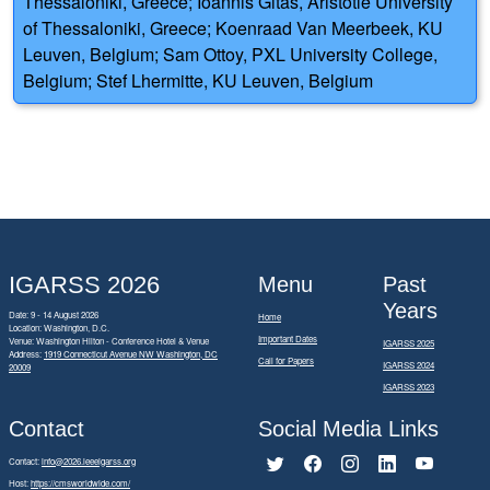
Thessaloniki, Greece; Ioannis Gitas, Aristotle University
of Thessaloniki, Greece; Koenraad Van Meerbeek, KU
Leuven, Belgium; Sam Ottoy, PXL University College,
Belgium; Stef Lhermitte, KU Leuven, Belgium
IGARSS 2026
Menu
Past
Years
Date: 9 - 14 August 2026
Home
Location: Washington, D.C.
Important Dates
Venue: Washington Hilton - Conference Hotel & Venue
IGARSS 2025
Address:
1919 Connecticut Avenue NW Washington, DC
Call for Papers
IGARSS 2024
20009
IGARSS 2023
Contact
Social Media Links
Contact:
info@2026.ieeeigarss.org
Host:
https://cmsworldwide.com/