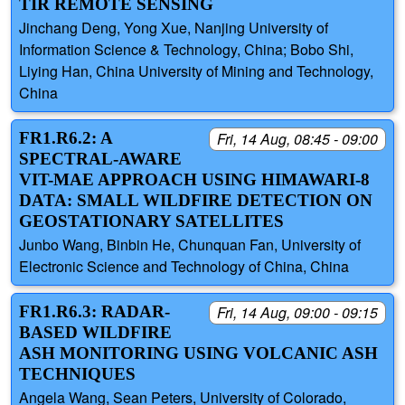
TIR REMOTE SENSING
Jinchang Deng, Yong Xue, Nanjing University of
Information Science & Technology, China; Bobo Shi,
Liying Han, China University of Mining and Technology,
China
FR1.R6.2: A
Fri, 14 Aug, 08:45 - 09:00
SPECTRAL-AWARE
VIT-MAE APPROACH USING HIMAWARI-8
DATA: SMALL WILDFIRE DETECTION ON
GEOSTATIONARY SATELLITES
Junbo Wang, Binbin He, Chunquan Fan, University of
Electronic Science and Technology of China, China
FR1.R6.3: RADAR-
Fri, 14 Aug, 09:00 - 09:15
BASED WILDFIRE
ASH MONITORING USING VOLCANIC ASH
TECHNIQUES
Angela Wang, Sean Peters, University of Colorado,