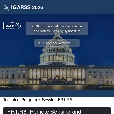
IGARSS 2026
2026 IEEE International Geoscience
and Remote Sensing Symposium
9 - 14 August 2026 • Washington, D.C.
Technical Program
Session FR1.R6
FR1.R6: Remote Sensing and