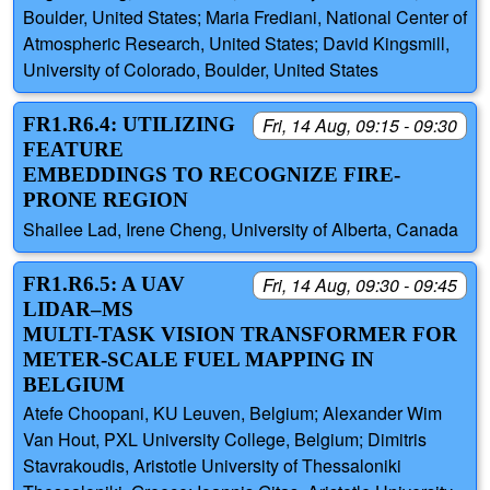
Boulder, United States; Maria Frediani, National Center of
Atmospheric Research, United States; David Kingsmill,
University of Colorado, Boulder, United States
FR1.R6.4: UTILIZING
Fri, 14 Aug, 09:15 - 09:30
FEATURE
EMBEDDINGS TO RECOGNIZE FIRE-
PRONE REGION
Shailee Lad, Irene Cheng, University of Alberta, Canada
FR1.R6.5: A UAV
Fri, 14 Aug, 09:30 - 09:45
LIDAR–MS
MULTI‑TASK VISION TRANSFORMER FOR
METER‑SCALE FUEL MAPPING IN
BELGIUM
Atefe Choopani, KU Leuven, Belgium; Alexander Wim
Van Hout, PXL University College, Belgium; Dimitris
Stavrakoudis, Aristotle University of Thessaloniki