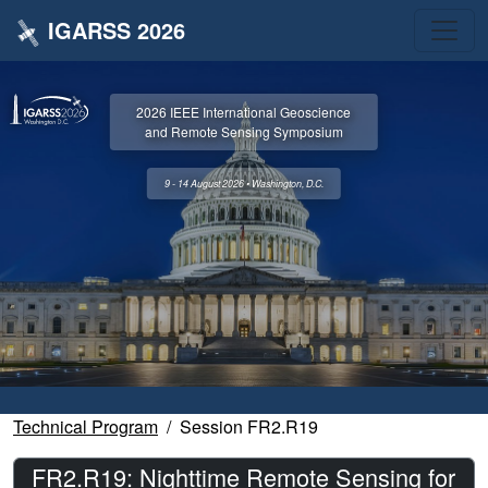
IGARSS 2026
2026 IEEE International Geoscience
and Remote Sensing Symposium
9 - 14 August 2026 • Washington, D.C.
Technical Program
Session FR2.R19
FR2.R19: Nighttime Remote Sensing for