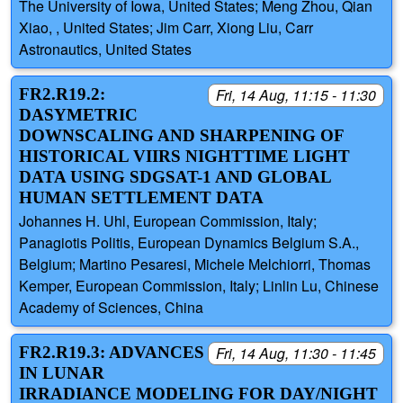
The University of Iowa, United States; Meng Zhou, Qian
Xiao, , United States; Jim Carr, Xiong Liu, Carr
Astronautics, United States
FR2.R19.2:
Fri, 14 Aug, 11:15 - 11:30
DASYMETRIC
DOWNSCALING AND SHARPENING OF
HISTORICAL VIIRS NIGHTTIME LIGHT
DATA USING SDGSAT-1 AND GLOBAL
HUMAN SETTLEMENT DATA
Johannes H. Uhl, European Commission, Italy;
Panagiotis Politis, European Dynamics Belgium S.A.,
Belgium; Martino Pesaresi, Michele Melchiorri, Thomas
Kemper, European Commission, Italy; Linlin Lu, Chinese
Academy of Sciences, China
FR2.R19.3: ADVANCES
Fri, 14 Aug, 11:30 - 11:45
IN LUNAR
IRRADIANCE MODELING FOR DAY/NIGHT