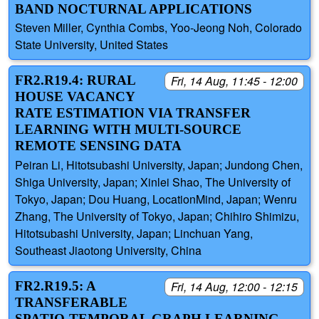
BAND NOCTURNAL APPLICATIONS
Steven Miller, Cynthia Combs, Yoo-Jeong Noh, Colorado
State University, United States
FR2.R19.4: RURAL
Fri, 14 Aug, 11:45 - 12:00
HOUSE VACANCY
RATE ESTIMATION VIA TRANSFER
LEARNING WITH MULTI-SOURCE
REMOTE SENSING DATA
Peiran Li, Hitotsubashi University, Japan; Jundong Chen,
Shiga University, Japan; Xinlei Shao, The University of
Tokyo, Japan; Dou Huang, LocationMind, Japan; Wenru
Zhang, The University of Tokyo, Japan; Chihiro Shimizu,
Hitotsubashi University, Japan; Linchuan Yang,
Southeast Jiaotong University, China
FR2.R19.5: A
Fri, 14 Aug, 12:00 - 12:15
TRANSFERABLE
SPATIO-TEMPORAL GRAPH LEARNING