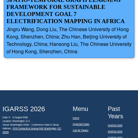
FRAMEWORK FOR SUSTAINABLE
DEVELOPMENT GOAL 7
ELECTRIFICATION MAPPING IN AFRICA
Jingru Wang, Dong Liu, The Chinese University of Hong
Kong, Shenzhen, China; Zhu Han, Beijing University of
Technology, China; Hansong Liu, The Chinese University
of Hong Kong, Shenzhen, China
IGARSS 2026
Menu
Past
Years
Date: 9 - 14 August 2026
Home
Location: Washington, D.C.
Important Dates
Venue: Washington Hilton - Conference Hotel & Venue
IGARSS 2025
Address:
1919 Connecticut Avenue NW Washington, DC
Call for Papers
IGARSS 2024
20009
IGARSS 2023