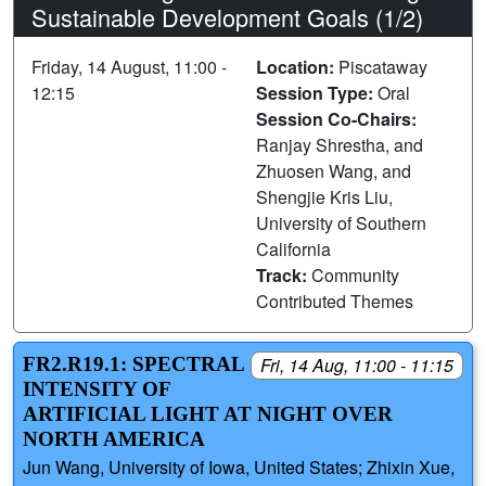
Sustainable Development Goals (1/2)
Friday, 14 August, 11:00 -
Location:
Piscataway
12:15
Session Type:
Oral
Session Co-Chairs:
Ranjay Shrestha, and
Zhuosen Wang, and
Shengjie Kris Liu,
University of Southern
California
Track:
Community
Contributed Themes
FR2.R19.1: SPECTRAL
Fri, 14 Aug, 11:00 - 11:15
INTENSITY OF
ARTIFICIAL LIGHT AT NIGHT OVER
NORTH AMERICA
Jun Wang, University of Iowa, United States; Zhixin Xue,