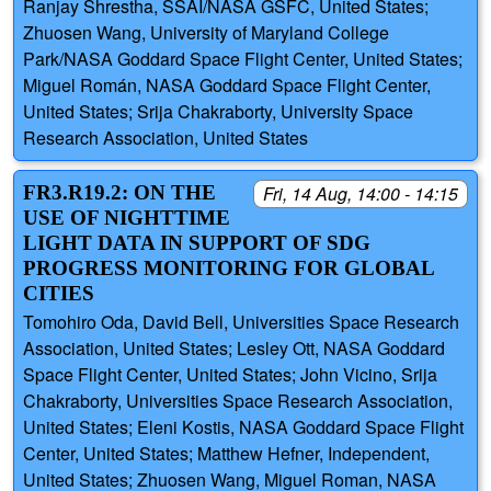
Ranjay Shrestha, SSAI/NASA GSFC, United States;
Zhuosen Wang, University of Maryland College
Park/NASA Goddard Space Flight Center, United States;
Miguel Román, NASA Goddard Space Flight Center,
United States; Srija Chakraborty, University Space
Research Association, United States
FR3.R19.2: ON THE
Fri, 14 Aug, 14:00 - 14:15
USE OF NIGHTTIME
LIGHT DATA IN SUPPORT OF SDG
PROGRESS MONITORING FOR GLOBAL
CITIES
Tomohiro Oda, David Bell, Universities Space Research
Association, United States; Lesley Ott, NASA Goddard
Space Flight Center, United States; John Vicino, Srija
Chakraborty, Universities Space Research Association,
United States; Eleni Kostis, NASA Goddard Space Flight
Center, United States; Matthew Hefner, Independent,
United States; Zhuosen Wang, Miguel Roman, NASA