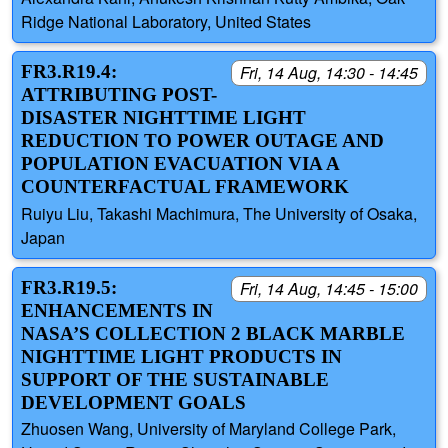
Ridge National Laboratory, United States
FR3.R19.4:
Fri, 14 Aug, 14:30 - 14:45
ATTRIBUTING POST-
DISASTER NIGHTTIME LIGHT
REDUCTION TO POWER OUTAGE AND
POPULATION EVACUATION VIA A
COUNTERFACTUAL FRAMEWORK
Ruiyu Liu, Takashi Machimura, The University of Osaka,
Japan
FR3.R19.5:
Fri, 14 Aug, 14:45 - 15:00
ENHANCEMENTS IN
NASA’S COLLECTION 2 BLACK MARBLE
NIGHTTIME LIGHT PRODUCTS IN
SUPPORT OF THE SUSTAINABLE
DEVELOPMENT GOALS
Zhuosen Wang, University of Maryland College Park,