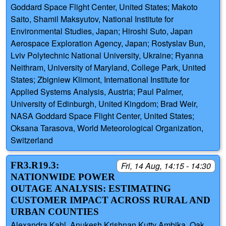
Goddard Space Flight Center, United States; Makoto
Saito, Shamil Maksyutov, National Institute for
Environmental Studies, Japan; Hiroshi Suto, Japan
Aerospace Exploration Agency, Japan; Rostyslav Bun,
Lviv Polytechnic National University, Ukraine; Ryanna
Neithram, University of Maryland, College Park, United
States; Zbigniew Klimont, International Institute for
Applied Systems Analysis, Austria; Paul Palmer,
University of Edinburgh, United Kingdom; Brad Weir,
NASA Goddard Space Flight Center, United States;
Oksana Tarasova, World Meteorological Organization,
Switzerland
FR3.R19.3:
Fri, 14 Aug, 14:15 - 14:30
NATIONWIDE POWER
OUTAGE ANALYSIS: ESTIMATING
CUSTOMER IMPACT ACROSS RURAL AND
URBAN COUNTIES
Alexandra Kahl, Anukesh Krishnan Kutty Ambika, Oak