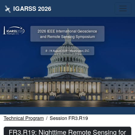
IGARSS 2026
2026 IEEE International Geoscience
and Remote Sensing Symposium
9 - 14 August 2026 • Washington, D.C.
Technical Program
Session FR3.R19
FR3.R19: Nighttime Remote Sensing for