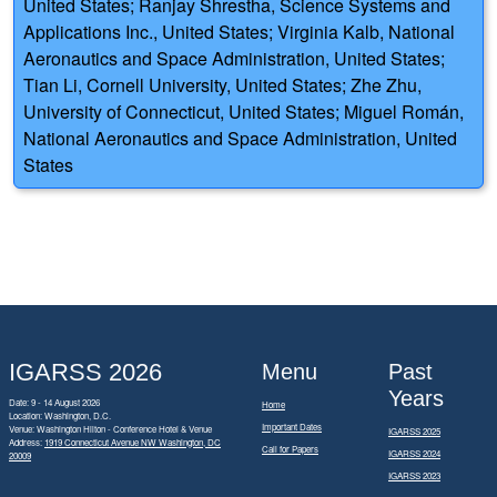
United States; Ranjay Shrestha, Science Systems and
Applications Inc., United States; Virginia Kalb, National
Aeronautics and Space Administration, United States;
Tian Li, Cornell University, United States; Zhe Zhu,
University of Connecticut, United States; Miguel Román,
National Aeronautics and Space Administration, United
States
IGARSS 2026
Menu
Past
Years
Date: 9 - 14 August 2026
Home
Location: Washington, D.C.
Important Dates
Venue: Washington Hilton - Conference Hotel & Venue
IGARSS 2025
Address:
1919 Connecticut Avenue NW Washington, DC
Call for Papers
IGARSS 2024
20009
IGARSS 2023