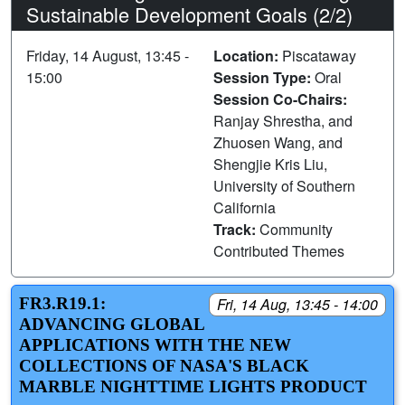
Sustainable Development Goals (2/2)
Friday, 14 August, 13:45 -
Location:
Piscataway
15:00
Session Type:
Oral
Session Co-Chairs:
Ranjay Shrestha, and
Zhuosen Wang, and
Shengjie Kris Liu,
University of Southern
California
Track:
Community
Contributed Themes
FR3.R19.1:
Fri, 14 Aug, 13:45 - 14:00
ADVANCING GLOBAL
APPLICATIONS WITH THE NEW
COLLECTIONS OF NASA'S BLACK
MARBLE NIGHTTIME LIGHTS PRODUCT