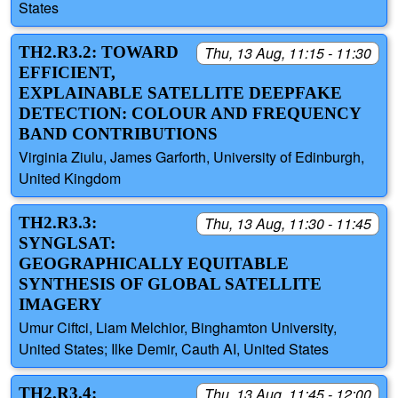
States
TH2.R3.2: TOWARD
Thu, 13 Aug, 11:15 - 11:30
EFFICIENT,
EXPLAINABLE SATELLITE DEEPFAKE
DETECTION: COLOUR AND FREQUENCY
BAND CONTRIBUTIONS
Virginia Ziulu, James Garforth, University of Edinburgh,
United Kingdom
TH2.R3.3:
Thu, 13 Aug, 11:30 - 11:45
SYNGLSAT:
GEOGRAPHICALLY EQUITABLE
SYNTHESIS OF GLOBAL SATELLITE
IMAGERY
Umur Ciftci, Liam Melchior, Binghamton University,
United States; Ilke Demir, Cauth AI, United States
TH2.R3.4:
Thu, 13 Aug, 11:45 - 12:00