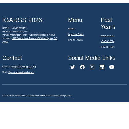
IGARSS 2026
Menu
Past
Years
Date: 9 - 14 August 2026
Home
Location: Washington, D.C.
Important Dates
Venue: Washington Hilton - Conference Hotel & Venue
IGARSS 2025
Address:
1919 Connecticut Avenue NW Washington, DC
Call for Papers
IGARSS 2024
20009
IGARSS 2023
Contact
Social Media Links
Contact:
info@2026.ieeeigarss.org
Host:
https://cmsworldwide.com/
©2026
IEEE International Geoscience and Remote Sensing Symposium.