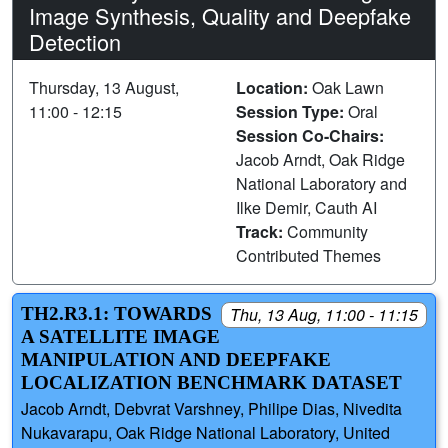
Image Synthesis, Quality and Deepfake
Detection
Thursday, 13 August,
Location:
Oak Lawn
11:00 - 12:15
Session Type:
Oral
Session Co-Chairs:
Jacob Arndt, Oak Ridge
National Laboratory and
Ilke Demir, Cauth AI
Track:
Community
Contributed Themes
TH2.R3.1: TOWARDS
Thu, 13 Aug, 11:00 - 11:15
A SATELLITE IMAGE
MANIPULATION AND DEEPFAKE
LOCALIZATION BENCHMARK DATASET
Jacob Arndt, Debvrat Varshney, Philipe Dias, Nivedita
Nukavarapu, Oak Ridge National Laboratory, United