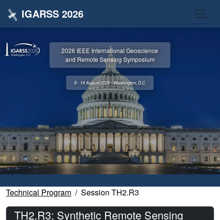
IGARSS 2026
2026 IEEE International Geoscience
and Remote Sensing Symposium
9 - 14 August 2026 • Washington, D.C.
Technical Program
Session TH2.R3
TH2.R3: Synthetic Remote Sensing