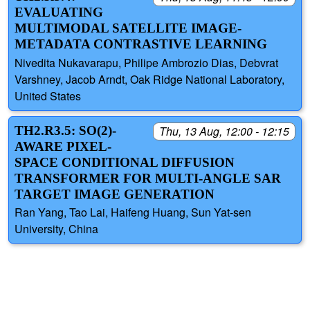
EVALUATING
MULTIMODAL SATELLITE IMAGE-
METADATA CONTRASTIVE LEARNING
Nivedita Nukavarapu, Philipe Ambrozio Dias, Debvrat
Varshney, Jacob Arndt, Oak Ridge National Laboratory,
United States
TH2.R3.5: SO(2)-
Thu, 13 Aug, 12:00 - 12:15
AWARE PIXEL-
SPACE CONDITIONAL DIFFUSION
TRANSFORMER FOR MULTI-ANGLE SAR
TARGET IMAGE GENERATION
Ran Yang, Tao Lai, Haifeng Huang, Sun Yat-sen
University, China