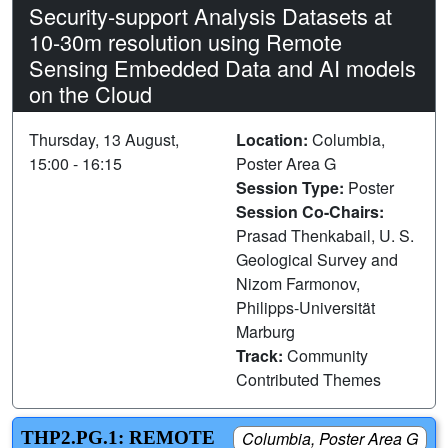
Security-support Analysis Datasets at
10-30m resolution using Remote
Sensing Embedded Data and AI models
on the Cloud
Thursday, 13 August,
Location:
Columbia,
15:00 - 16:15
Poster Area G
Session Type:
Poster
Session Co-Chairs:
Prasad Thenkabail, U. S.
Geological Survey and
Nizom Farmonov,
Philipps-Universität
Marburg
Track:
Community
Contributed Themes
THP2.PG.1: REMOTE
Columbia, Poster Area G