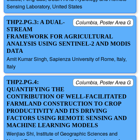
Sensing Laboratory, United States
THP2.PG.3: A DUAL-
Columbia, Poster Area G
STREAM
FRAMEWORK FOR AGRICULTURAL
ANALYSIS USING SENTINEL-2 AND MODIS
DATA
Amit Kumar Singh, Sapienza University of Rome, Italy,
Italy
THP2.PG.4:
Columbia, Poster Area G
QUANTIFYING THE
CONTRIBUTION OF WELL-FACILITATED
FARMLAND CONSTRUCTION TO CROP
PRODUCTIVITY AND ITS DRIVING
FACTORS USING REMOTE SENSING AND
MACHINE LEARNING MODELS
Wenjiao Shi, Institute of Geographic Sciences and