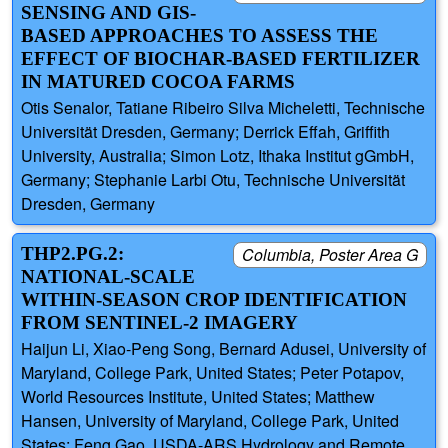
SENSING AND GIS-
BASED APPROACHES TO ASSESS THE
EFFECT OF BIOCHAR-BASED FERTILIZER
IN MATURED COCOA FARMS
Otis Senalor, Tatiane Ribeiro Silva Micheletti, Technische
Universität Dresden, Germany; Derrick Effah, Griffith
University, Australia; Simon Lotz, Ithaka Institut gGmbH,
Germany; Stephanie Larbi Otu, Technische Universität
Dresden, Germany
THP2.PG.2:
Columbia, Poster Area G
NATIONAL-SCALE
WITHIN-SEASON CROP IDENTIFICATION
FROM SENTINEL-2 IMAGERY
Haijun Li, Xiao-Peng Song, Bernard Adusei, University of
Maryland, College Park, United States; Peter Potapov,
World Resources Institute, United States; Matthew
Hansen, University of Maryland, College Park, United
States; Feng Gao, USDA-ARS Hydrology and Remote