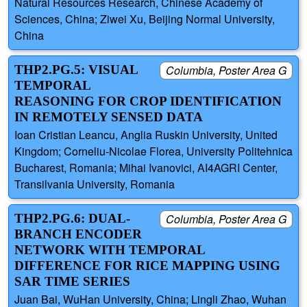
Natural Resources Research, Chinese Academy of
Sciences, China; Ziwei Xu, Beijing Normal University,
China
THP2.PG.5: VISUAL
Columbia, Poster Area G
TEMPORAL
REASONING FOR CROP IDENTIFICATION
IN REMOTELY SENSED DATA
Ioan Cristian Leancu, Anglia Ruskin University, United
Kingdom; Corneliu-Nicolae Florea, University Politehnica
Bucharest, Romania; Mihai Ivanovici, AI4AGRI Center,
Transilvania University, Romania
THP2.PG.6: DUAL-
Columbia, Poster Area G
BRANCH ENCODER
NETWORK WITH TEMPORAL
DIFFERENCE FOR RICE MAPPING USING
SAR TIME SERIES
Juan Bai, WuHan University, China; Lingli Zhao, Wuhan