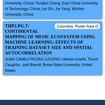
University, China; Yonglei Chang, East China University
of Technology, China; Lei Shi, Jie Yang, WuHan
University, China
THP2.PG.7:
Columbia, Poster Area G
CONTINENTAL
MAPPING OF MESIC ECOSYSTEM USING
MACHINE LEARNING: EFFECTS OF
TRAINING DATASET SIZE AND SPATIAL
AUTOCORRELATION
JUAN CAMILO ROJAS LUCERO, nikolas kolarik, Trevor
Caughlin, Jodi Brandt, Boise State University, United
States