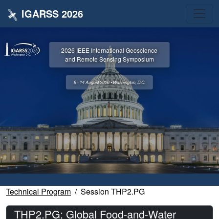
IGARSS 2026
2026 IEEE International Geoscience
and Remote Sensing Symposium
9 - 14 August 2026 • Washington, D.C.
Technical Program
Session THP2.PG
THP2.PG: Global Food-and-Water