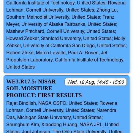
California Institute of Technology, United States; Rowena
Lohman, Cornell University, United States; Zhong Lu,
Southern Methodist University, United States; Franz
Meyer, University of Alaska Fairbanks, United States;
Matthew Pritchard, Cornell University, United States;
Howard Zebker, Stanford University, United States; Molly
Zebker, University of California San Diego, United States;
Robert Zinke, Marco Lavalle, Paul A. Rosen, Jet
Propulsion Laboratory, California Institute of Technology,
United States
WE3.R17.5: NISAR
Wed, 12 Aug, 14:45 - 15:00
SOIL MOISTURE
PRODUCT: FIRST RESULTS
Rajat Bindlish, NASA GSFC, United States; Rowena
Lohman, Cornell University, United States; Narendra
Das, Michigan State University, United States;
Seungbum Kim, Xiaodong Huang, NASA JPL, United
States; Joel Johnson, The Ohio State University, United