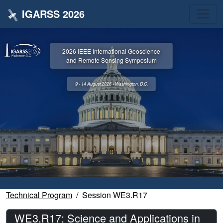
IGARSS 2026
2026 IEEE International Geoscience
and Remote Sensing Symposium
9 - 14 August 2026 • Washington, D.C.
Technical Program
Session WE3.R17
WE3.R17: Science and Applications in