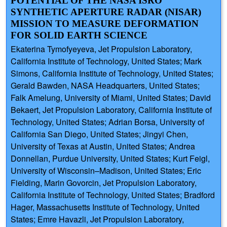
POTENTIAL OF THE NASA ISRO
SYNTHETIC APERTURE RADAR (NISAR)
MISSION TO MEASURE DEFORMATION
FOR SOLID EARTH SCIENCE
Ekaterina Tymofyeyeva, Jet Propulsion Laboratory,
California Institute of Technology, United States; Mark
Simons, California Institute of Technology, United States;
Gerald Bawden, NASA Headquarters, United States;
Falk Amelung, University of Miami, United States; David
Bekaert, Jet Propulsion Laboratory, California Institute of
Technology, United States; Adrian Borsa, University of
California San Diego, United States; Jingyi Chen,
University of Texas at Austin, United States; Andrea
Donnellan, Purdue University, United States; Kurt Feigl,
University of Wisconsin–Madison, United States; Eric
Fielding, Marin Govorcin, Jet Propulsion Laboratory,
California Institute of Technology, United States; Bradford
Hager, Massachusetts Institute of Technology, United
States; Emre Havazli, Jet Propulsion Laboratory,