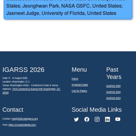
States; Jeonghwan Park, NASA GSFC, United States;
Jasmeet Judge, University of Florida, United States
IGARSS 2026
Menu
Past
Years
Date: 9 - 14 August 2026
Home
Location: Washington, D.C.
Important Dates
Venue: Washington Hilton - Conference Hotel & Venue
IGARSS 2025
Address:
1919 Connecticut Avenue NW Washington, DC
Call for Papers
IGARSS 2024
20009
IGARSS 2023
Contact
Social Media Links
Contact:
info@2026.ieeeigarss.org
Host:
https://cmsworldwide.com/