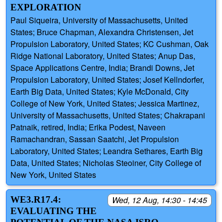
EXPLORATION
Paul Siqueira, University of Massachusetts, United
States; Bruce Chapman, Alexandra Christensen, Jet
Propulsion Laboratory, United States; KC Cushman, Oak
Ridge National Laboratory, United States; Anup Das,
Space Applications Centre, India; Brandi Downs, Jet
Propulsion Laboratory, United States; Josef Kellndorfer,
Earth Big Data, United States; Kyle McDonald, City
College of New York, United States; Jessica Martinez,
University of Massachusetts, United States; Chakrapani
Patnaik, retired, India; Erika Podest, Naveen
Ramachandran, Sassan Saatchi, Jet Propulsion
Laboratory, United States; Leandra Sethares, Earth Big
Data, United States; Nicholas Steoiner, City College of
New York, United States
WE3.R17.4:
Wed, 12 Aug, 14:30 - 14:45
EVALUATING THE