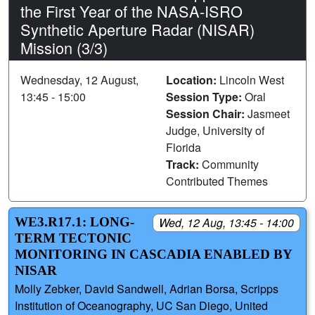
the First Year of the NASA-ISRO
Synthetic Aperture Radar (NISAR)
Mission (3/3)
Wednesday, 12 August,
Location:
Lincoln West
13:45 - 15:00
Session Type:
Oral
Session Chair:
Jasmeet
Judge, University of
Florida
Track:
Community
Contributed Themes
WE3.R17.1: LONG-
Wed, 12 Aug, 13:45 - 14:00
TERM TECTONIC
MONITORING IN CASCADIA ENABLED BY
NISAR
Molly Zebker, David Sandwell, Adrian Borsa, Scripps
Institution of Oceanography, UC San Diego, United