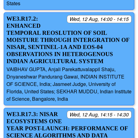
States
WE3.R17.2:
Wed, 12 Aug, 14:00 - 14:15
ENHANCED
TEMPORAL REOSLUTION OF SOIL
MOISTURE THROUGH INTERGRATION OF
NISAR, SENTINEL-1A AND EOS-04
OBSERVATIONS IN HETEROGENOUS
INDIAN AGRICULTURAL SYSTEM
VAIBHAV GUPTA, Anjali Parekattuvalappil Shaju,
Dnyaneshwar Pandurang Gawai, INDIAN INSTITUTE
OF SCIENCE, India; Jasmeet Judge, University of
Florida, United States; SEKHAR MUDDU, Indian Institute
of Science, Bangalore, India
WE3.R17.3: NISAR
Wed, 12 Aug, 14:15 - 14:30
ECOSYSTEMS ONE
YEAR POST-LAUNCH: PERFORMANCE OF
SCIENCE ALGORITHMS AND DATA