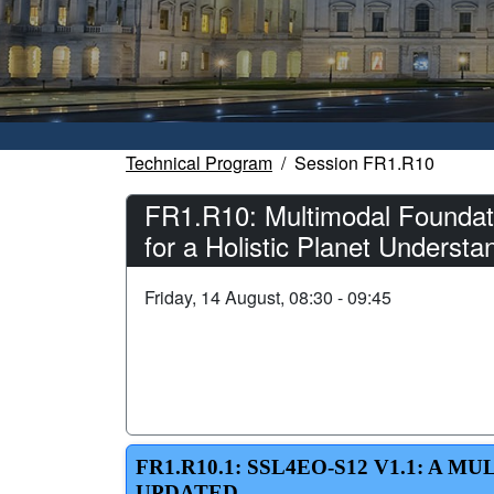
Technical Program
Session FR1.R10
FR1.R10: Multimodal Foundati
for a Holistic Planet Understa
Friday, 14 August, 08:30 - 09:45
FR1.R10.1: SSL4EO-S12 V1.1: A
UPDATED