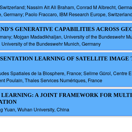
Switzerland; Nassim Ait Ali Braham, Conrad M Albrecht, Germ
e, Germany; Paolo Fraccaro, IBM Research Europe, Switzerlan
IND'S GENERATIVE CAPABILITIES ACROSS G
many; Mojgan Madadikhaljan, University of the Bundeswehr M
, University of the Bundeswehr Munich, Germany
RESENTATION LEARNING OF SATELLITE IMAGE 
tudes Spatiales de la Biosphere, France; Selime Gürol, Centre
ent Poulain, Thales Services Numériques, France
PT LEARNING: A JOINT FRAMEWORK FOR MULT
ATION
ng Yuan, Wuhan University, China