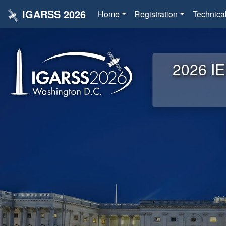
IGARSS 2026
Home
Registration
Technica
2026 IE