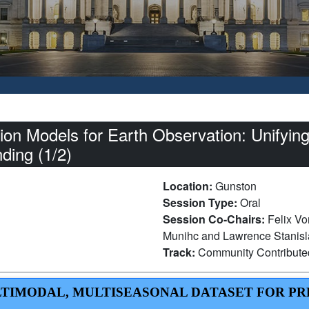
on Models for Earth Observation: Unifying
nding (1/2)
Location:
Gunston
Session Type:
Oral
Session Co-Chairs:
Felix Vo
Munihc and Lawrence Stanisla
Track:
Community Contribut
 MULTIMODAL, MULTISEASONAL DATASET FOR P