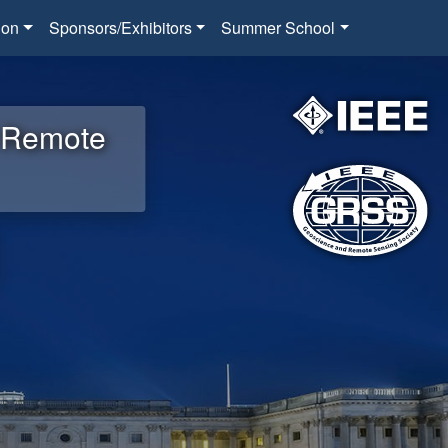
ion
Sponsors/Exhibitors
Summer School
d Remote