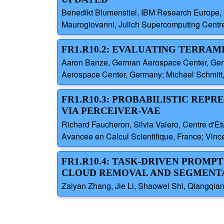
Benedikt Blumenstiel, IBM Research Europe, 
Maurogiovanni, Julich Supercomputing Centr
FR1.R10.2: EVALUATING TERRAM
Aaron Banze, German Aerospace Center, Ger
Aerospace Center, Germany; Michael Schmitt
FR1.R10.3: PROBABILISTIC REP
VIA PERCEIVER-VAE
Richard Faucheron, Silvia Valero, Centre d'E
Avancee en Calcul Scientifique, France; Vinc
FR1.R10.4: TASK-DRIVEN PROM
CLOUD REMOVAL AND SEGMENT
Zaiyan Zhang, Jie Li, Shaowei Shi, Qiangqia