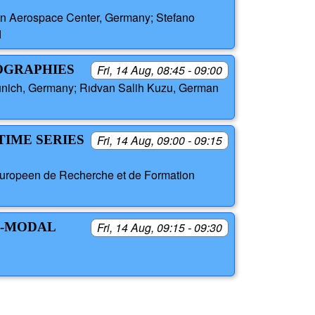
an Aerospace Center, Germany; Stefano
d
EOGRAPHIES
Fri, 14 Aug, 08:45 - 09:00
unich, Germany; Rıdvan Salih Kuzu, German
TIME SERIES
Fri, 14 Aug, 09:00 - 09:15
 Europeen de Recherche et de Formation
I-MODAL
Fri, 14 Aug, 09:15 - 09:30