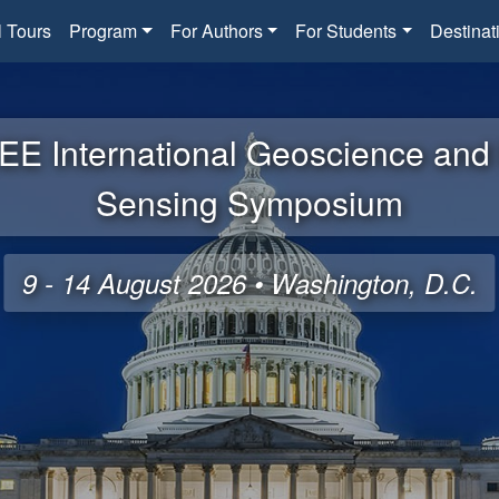
l Tours
Program
For Authors
For Students
Destinat
EE International Geoscience an
Sensing Symposium
9 - 14 August 2026 • Washington, D.C.