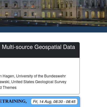
 Multi-source Geospatial Data
n Hagen, University of the Bundeswehr
wski, United States Geological Survey
ed Themes
RETRAINING,
Fri, 14 Aug, 08:30 - 08:45