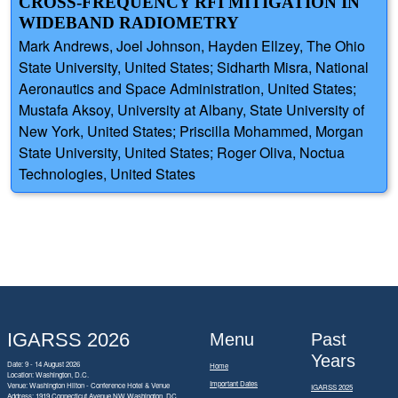
CROSS-FREQUENCY RFI MITIGATION IN
WIDEBAND RADIOMETRY
Mark Andrews, Joel Johnson, Hayden Ellzey, The Ohio
State University, United States; Sidharth Misra, National
Aeronautics and Space Administration, United States;
Mustafa Aksoy, University at Albany, State University of
New York, United States; Priscilla Mohammed, Morgan
State University, United States; Roger Oliva, Noctua
Technologies, United States
IGARSS 2026
Menu
Past
Years
Date: 9 - 14 August 2026
Home
Location: Washington, D.C.
Important Dates
Venue: Washington Hilton - Conference Hotel & Venue
IGARSS 2025
Address:
1919 Connecticut Avenue NW Washington, DC