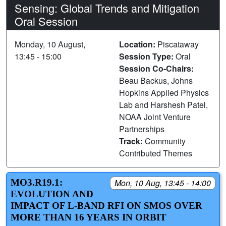
Sensing: Global Trends and Mitigation
Oral Session
Monday, 10 August,
Location:
Piscataway
13:45 - 15:00
Session Type:
Oral
Session Co-Chairs:
Beau Backus, Johns
Hopkins Applied Physics
Lab and Harshesh Patel,
NOAA Joint Venture
Partnerships
Track:
Community
Contributed Themes
MO3.R19.1:
Mon, 10 Aug, 13:45 - 14:00
EVOLUTION AND
IMPACT OF L-BAND RFI ON SMOS OVER
MORE THAN 16 YEARS IN ORBIT