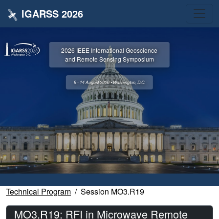
IGARSS 2026
2026 IEEE International Geoscience
and Remote Sensing Symposium
9 - 14 August 2026 • Washington, D.C.
Technical Program
Session MO3.R19
MO3.R19: RFI in Microwave Remote