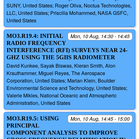
SUNY, United States; Roger Oliva, Noctua Technologies,
LLC, United States; Priscilla Mohammed, NASA GSFC,
United States
MO3.R19.4: INITIAL
Mon, 10 Aug, 14:30 - 14:45
RADIO FREQUENCY
INTERFERENCE (RFI) SURVEYS NEAR 24-
GHZ USING THE 5GIIS RADIOMETER
David Kunkee, Sayak Biswas, Kieran Smith, Alon
Krauthammer, Miguel Reyes, The Aerospace
Corporation, United States; Marian Klein, Boulder
Environmental Science and Technology, United States;
Valerie Mikles, National Oceanic and Atmospheric
Administration, United States
MO3.R19.5: USING
Mon, 10 Aug, 14:45 - 15:00
PRINCIPAL
COMPONENT ANALYSIS TO IMPROVE