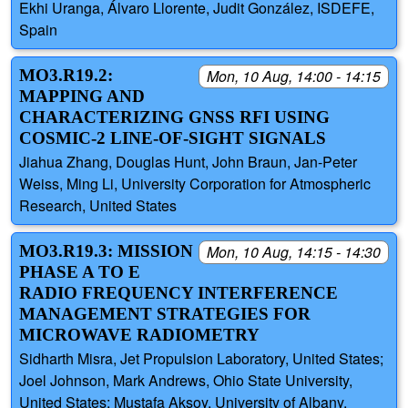
Ekhi Uranga, Álvaro Llorente, Judit González, ISDEFE,
Spain
MO3.R19.2:
Mon, 10 Aug, 14:00 - 14:15
MAPPING AND
CHARACTERIZING GNSS RFI USING
COSMIC-2 LINE-OF-SIGHT SIGNALS
Jiahua Zhang, Douglas Hunt, John Braun, Jan-Peter
Weiss, Ming Li, University Corporation for Atmospheric
Research, United States
MO3.R19.3: MISSION
Mon, 10 Aug, 14:15 - 14:30
PHASE A TO E
RADIO FREQUENCY INTERFERENCE
MANAGEMENT STRATEGIES FOR
MICROWAVE RADIOMETRY
Sidharth Misra, Jet Propulsion Laboratory, United States;
Joel Johnson, Mark Andrews, Ohio State University,
United States; Mustafa Aksoy, University of Albany,