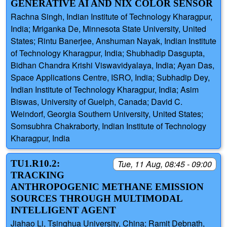
GENERATIVE AI AND NIX COLOR SENSOR
Rachna Singh, Indian Institute of Technology Kharagpur,
India; Mriganka De, Minnesota State University, United
States; Rintu Banerjee, Anshuman Nayak, Indian Institute
of Technology Kharagpur, India; Shubhadip Dasgupta,
Bidhan Chandra Krishi Viswavidyalaya, India; Ayan Das,
Space Applications Centre, ISRO, India; Subhadip Dey,
Indian Institute of Technology Kharagpur, India; Asim
Biswas, University of Guelph, Canada; David C.
Weindorf, Georgia Southern University, United States;
Somsubhra Chakraborty, Indian Institute of Technology
Kharagpur, India
TU1.R10.2:
Tue, 11 Aug, 08:45 - 09:00
TRACKING
ANTHROPOGENIC METHANE EMISSION
SOURCES THROUGH MULTIMODAL
INTELLIGENT AGENT
Jiahao Li, Tsinghua University, China; Ramit Debnath,