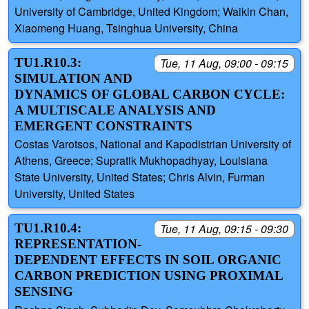
University of Cambridge, United Kingdom; Waikin Chan,
Xiaomeng Huang, Tsinghua University, China
TU1.R10.3:
Tue, 11 Aug, 09:00 - 09:15
SIMULATION AND
DYNAMICS OF GLOBAL CARBON CYCLE:
A MULTISCALE ANALYSIS AND
EMERGENT CONSTRAINTS
Costas Varotsos, National and Kapodistrian University of
Athens, Greece; Supratik Mukhopadhyay, Louisiana
State University, United States; Chris Alvin, Furman
University, United States
TU1.R10.4:
Tue, 11 Aug, 09:15 - 09:30
REPRESENTATION-
DEPENDENT EFFECTS IN SOIL ORGANIC
CARBON PREDICTION USING PROXIMAL
SENSING