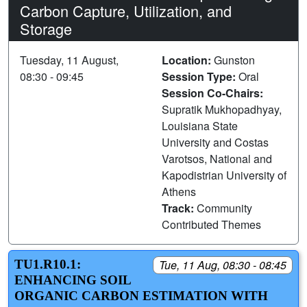
Carbon Capture, Utilization, and
Storage
Tuesday, 11 August,
Location:
Gunston
08:30 - 09:45
Session Type:
Oral
Session Co-Chairs:
Supratik Mukhopadhyay,
Louisiana State
University and Costas
Varotsos, National and
Kapodistrian University of
Athens
Track:
Community
Contributed Themes
TU1.R10.1:
Tue, 11 Aug, 08:30 - 08:45
ENHANCING SOIL
ORGANIC CARBON ESTIMATION WITH