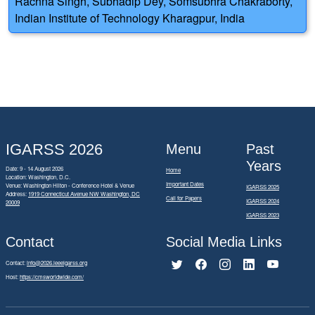
Rachna Singh, Subhadip Dey, Somsubhra Chakraborty,
Indian Institute of Technology Kharagpur, India
IGARSS 2026
Menu
Past
Years
Date: 9 - 14 August 2026
Home
Location: Washington, D.C.
Important Dates
Venue: Washington Hilton - Conference Hotel & Venue
IGARSS 2025
Address:
1919 Connecticut Avenue NW Washington, DC
Call for Papers
IGARSS 2024
20009
IGARSS 2023
Contact
Social Media Links
Contact:
info@2026.ieeeigarss.org
Host:
https://cmsworldwide.com/