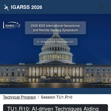
IGARSS 2026
2026 IEEE International Geoscience
and Remote Sensing Symposium
9 - 14 August 2026 • Washington, D.C.
Technical Program
Session TU1.R10
TU1.R10: AI-driven Techniques Aiding