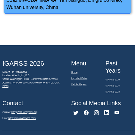
Wuhan university, China
IGARSS 2026
Menu
Past
Years
Date: 9 - 14 August 2026
Home
Location: Washington, D.C.
Important Dates
Venue: Washington Hilton - Conference Hotel & Venue
IGARSS 2025
Address:
1919 Connecticut Avenue NW Washington, DC
Call for Papers
IGARSS 2024
20009
IGARSS 2023
Contact
Social Media Links
Contact:
info@2026.ieeeigarss.org
Host:
https://cmsworldwide.com/