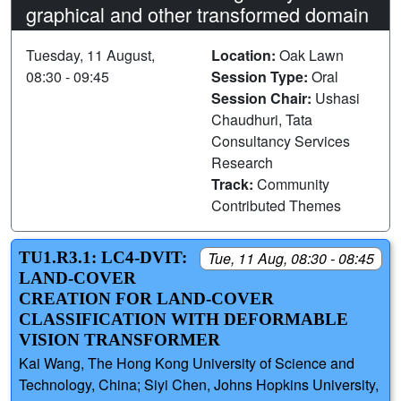
graphical and other transformed domain
Tuesday, 11 August,
Location:
Oak Lawn
08:30 - 09:45
Session Type:
Oral
Session Chair:
Ushasi
Chaudhuri, Tata
Consultancy Services
Research
Track:
Community
Contributed Themes
TU1.R3.1: LC4-DVIT:
Tue, 11 Aug, 08:30 - 08:45
LAND-COVER
CREATION FOR LAND-COVER
CLASSIFICATION WITH DEFORMABLE
VISION TRANSFORMER
Kai Wang, The Hong Kong University of Science and
Technology, China; Siyi Chen, Johns Hopkins University,