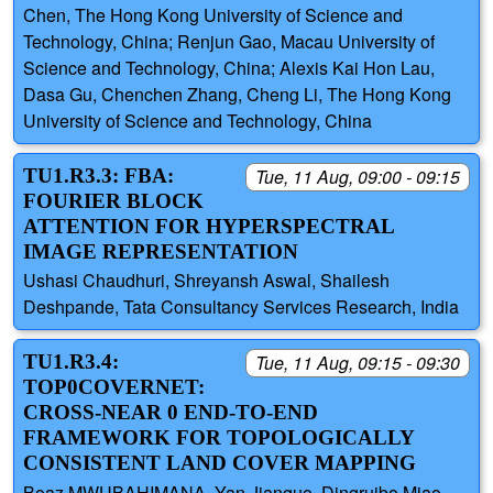
Chen, The Hong Kong University of Science and
Technology, China; Renjun Gao, Macau University of
Science and Technology, China; Alexis Kai Hon Lau,
Dasa Gu, Chenchen Zhang, Cheng Li, The Hong Kong
University of Science and Technology, China
TU1.R3.3: FBA:
Tue, 11 Aug, 09:00 - 09:15
FOURIER BLOCK
ATTENTION FOR HYPERSPECTRAL
IMAGE REPRESENTATION
Ushasi Chaudhuri, Shreyansh Aswal, Shailesh
Deshpande, Tata Consultancy Services Research, India
TU1.R3.4:
Tue, 11 Aug, 09:15 - 09:30
TOP0COVERNET:
CROSS-NEAR 0 END-TO-END
FRAMEWORK FOR TOPOLOGICALLY
CONSISTENT LAND COVER MAPPING
Boaz MWUBAHIMANA, Yan Jianguo, Dingruibo Miao,