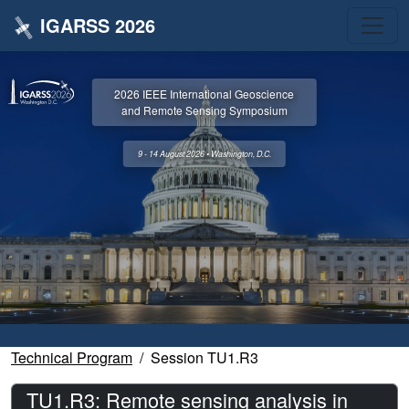
IGARSS 2026
2026 IEEE International Geoscience
and Remote Sensing Symposium
9 - 14 August 2026 • Washington, D.C.
Technical Program
Session TU1.R3
TU1.R3: Remote sensing analysis in