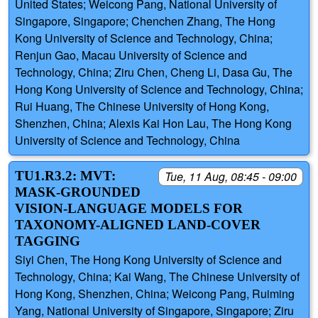
United States; Weicong Pang, National University of
Singapore, Singapore; Chenchen Zhang, The Hong
Kong University of Science and Technology, China;
Renjun Gao, Macau University of Science and
Technology, China; Ziru Chen, Cheng Li, Dasa Gu, The
Hong Kong University of Science and Technology, China;
Rui Huang, The Chinese University of Hong Kong,
Shenzhen, China; Alexis Kai Hon Lau, The Hong Kong
University of Science and Technology, China
TU1.R3.2: MVT:
Tue, 11 Aug, 08:45 - 09:00
MASK-GROUNDED
VISION-LANGUAGE MODELS FOR
TAXONOMY-ALIGNED LAND-COVER
TAGGING
Siyi Chen, The Hong Kong University of Science and
Technology, China; Kai Wang, The Chinese University of
Hong Kong, Shenzhen, China; Weicong Pang, Ruiming
Yang, National University of Singapore, Singapore; Ziru