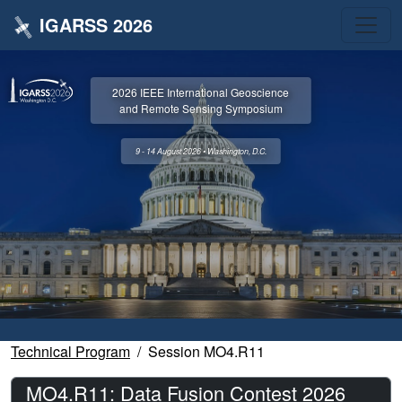
IGARSS 2026
2026 IEEE International Geoscience
and Remote Sensing Symposium
9 - 14 August 2026 • Washington, D.C.
Technical Program
Session MO4.R11
MO4.R11: Data Fusion Contest 2026