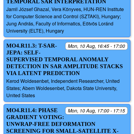
TEMPORAL SAR INTERPRETATION
Jamil József Ghazal, Vera Könyves, HUN-REN Institute
for Computer Science and Control (SZTAKI), Hungary;
Jung András, Faculty of Informatics, Eötvös Loránd
University (ELTE), Hungary
MO4.R11.3: T-SAR-
Mon, 10 Aug, 16:45 - 17:00
JEPA: SELF-
SUPERVISED TEMPORAL ANOMALY
DETECTION IN SAR AMPLITUDE STACKS
VIA LATENT PREDICTION
Kerod Woldesenbet, Independent Researcher, United
States; Abem Woldesenbet, Dakota State University,
United States
MO4.R11.4: PHASE
Mon, 10 Aug, 17:00 - 17:15
GRADIENT VOTING:
UNWRAP-FREE DEFORMATION
SCREENING FOR SMALL-SATELLITE X-