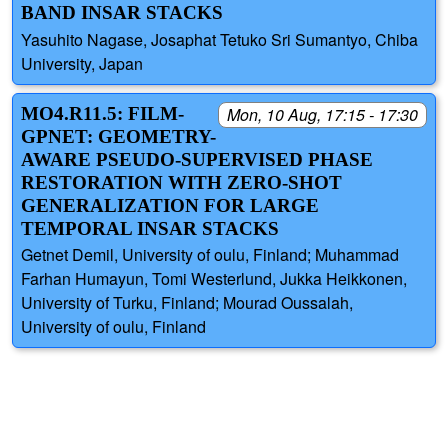
BAND INSAR STACKS
Yasuhito Nagase, Josaphat Tetuko Sri Sumantyo, Chiba
University, Japan
MO4.R11.5: FILM-
Mon, 10 Aug, 17:15 - 17:30
GPNET: GEOMETRY-
AWARE PSEUDO-SUPERVISED PHASE
RESTORATION WITH ZERO-SHOT
GENERALIZATION FOR LARGE
TEMPORAL INSAR STACKS
Getnet Demil, University of oulu, Finland; Muhammad
Farhan Humayun, Tomi Westerlund, Jukka Heikkonen,
University of Turku, Finland; Mourad Oussalah,
University of oulu, Finland