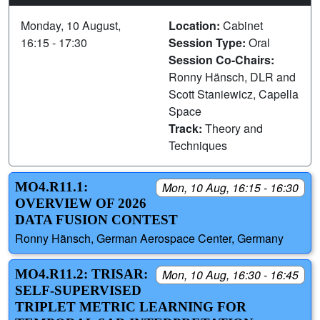
Monday, 10 August,
Location:
Cabinet
16:15 - 17:30
Session Type:
Oral
Session Co-Chairs:
Ronny Hänsch, DLR and
Scott Staniewicz, Capella
Space
Track:
Theory and
Techniques
MO4.R11.1:
Mon, 10 Aug, 16:15 - 16:30
OVERVIEW OF 2026
DATA FUSION CONTEST
Ronny Hänsch, German Aerospace Center, Germany
MO4.R11.2: TRISAR:
Mon, 10 Aug, 16:30 - 16:45
SELF-SUPERVISED
TRIPLET METRIC LEARNING FOR