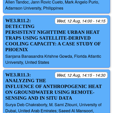
Allen Tandoc, Jann Rovic Cueto, Mark Angelo Purio,
Adamson University, Philippines
WE3.R11.2:
Wed, 12 Aug, 14:00 - 14:15
DETECTING
PERSISTENT NIGHTTIME URBAN HEAT
TRAPS USING SATELLITE-DERIVED
COOLING CAPACITY: A CASE STUDY OF
PHOENIX
Sanjana Banasandra Krishne Gowda, Florida Atlantic
University, United States
WE3.R11.3:
Wed, 12 Aug, 14:15 - 14:30
ANALYZING THE
INFLUENCE OF ANTHROPOGENIC HEAT
ON GROUNDWATER USING REMOTE-
SENSING AND IN SITU DATA
Surya Deb Chakraborty, M. Sami Zitouni, University of
Dubai, United Arab Emirates; Saeed Al Mansoori,