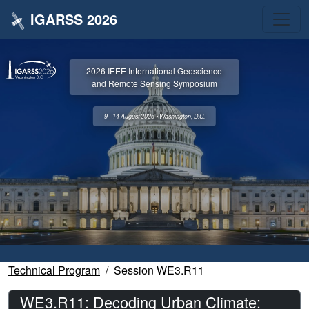
IGARSS 2026
2026 IEEE International Geoscience
and Remote Sensing Symposium
9 - 14 August 2026 • Washington, D.C.
Technical Program
Session WE3.R11
WE3.R11: Decoding Urban Climate: