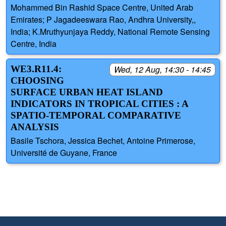
Mohammed Bin Rashid Space Centre, United Arab
Emirates; P Jagadeeswara Rao, Andhra University,,
India; K.Mruthyunjaya Reddy, National Remote Sensing
Centre, India
WE3.R11.4:
Wed, 12 Aug, 14:30 - 14:45
CHOOSING
SURFACE URBAN HEAT ISLAND
INDICATORS IN TROPICAL CITIES : A
SPATIO-TEMPORAL COMPARATIVE
ANALYSIS
Basile Tschora, Jessica Bechet, Antoine Primerose,
Université de Guyane, France