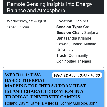
Remote Sensing Insights into Energy
Balance and Atmosphere
Wednesday, 12 August,
Location:
Cabinet
13:45 - 15:00
Session Type:
Oral
Session Chair:
Sanjana
Banasandra Krishne
Gowda, Florida Atlantic
University
Track:
Community
Contributed Themes
WE3.R11.1: UAV-
Wed, 12 Aug, 13:45 - 14:00
BASED THERMAL
MAPPING FOR INTRA-URBAN HEAT
ISLAND CHARACTERIZATION IN A
TROPICAL UNIVERSITY CAMPUS
Roland Dayrit, Jamella Villegas, Johnry Quillope, John